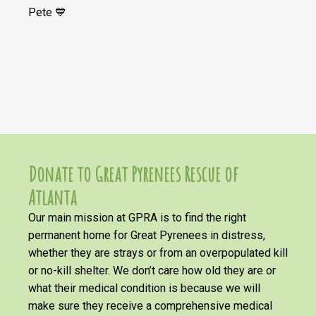
Pete 💙
Donate to Great Pyrenees Rescue of
Atlanta
Our main mission at GPRA is to find the right
permanent home for Great Pyrenees in distress,
whether they are strays or from an overpopulated kill
or no-kill shelter. We don’t care how old they are or
what their medical condition is because we will
make sure they receive a comprehensive medical