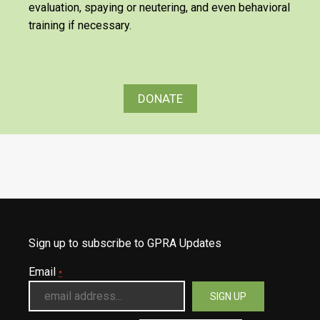
evaluation, spaying or neutering, and even behavioral
training if necessary.
DONATE
Sign up to subscribe to GPRA Updates
Email
*