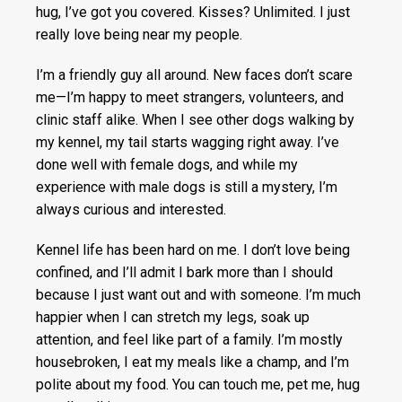
hug, I’ve got you covered. Kisses? Unlimited. I just
really love being near my people.
I’m a friendly guy all around. New faces don’t scare
me—I’m happy to meet strangers, volunteers, and
clinic staff alike. When I see other dogs walking by
my kennel, my tail starts wagging right away. I’ve
done well with female dogs, and while my
experience with male dogs is still a mystery, I’m
always curious and interested.
Kennel life has been hard on me. I don’t love being
confined, and I’ll admit I bark more than I should
because I just want out and with someone. I’m much
happier when I can stretch my legs, soak up
attention, and feel like part of a family. I’m mostly
housebroken, I eat my meals like a champ, and I’m
polite about my food. You can touch me, pet me, hug