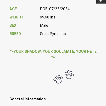
Previ
Next
AGE
DOB: 07/22/2024
WEIGHT
99.60 lbs
SEX
Male
BREED
Great Pyrenees
🐾YOUR SHADOW, YOUR SOULMATE, YOUR PETE
🐾
General Information: