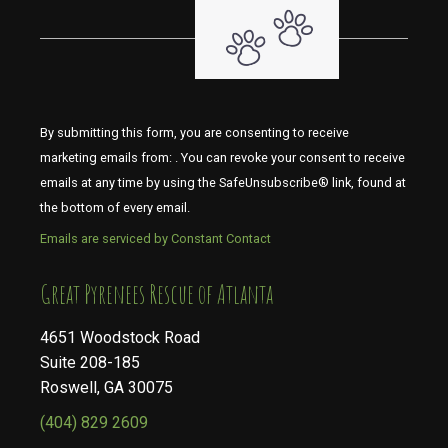
By submitting this form, you are consenting to receive
marketing emails from: . You can revoke your consent to receive
emails at any time by using the SafeUnsubscribe® link, found at
the bottom of every email.
Emails are serviced by Constant Contact
​​​​​​​Great Pyrenees Rescue of Atlanta
4651 Woodstock Road
Suite 208-185
Roswell, GA 30075
(404) 829 2609