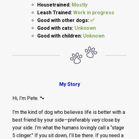
Housetrained:
Mostly
Leash Trained:
Work in progress
Good with other dogs:
✅
Good with cats:
Unknown
Good with children:
Unknown
My Story
Hi, I’m Pete. 🐾
I’m the kind of dog who believes life is better with a
best friend by your side—preferably
very
close by
your side. I’m what the humans lovingly call a “stage
5 clinger.” If you sit down, I’ll be there. If you need a