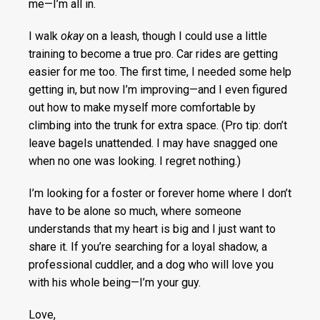
me—I’m all in.
I walk
okay
on a leash, though I could use a little
training to become a true pro. Car rides are getting
easier for me too. The first time, I needed some help
getting in, but now I’m improving—and I even figured
out how to make myself more comfortable by
climbing into the trunk for extra space. (Pro tip: don’t
leave bagels unattended. I may have snagged one
when no one was looking. I regret nothing.)
I’m looking for a foster or forever home where I don’t
have to be alone so much, where someone
understands that my heart is big and I just want to
share it. If you’re searching for a loyal shadow, a
professional cuddler, and a dog who will love you
with his whole being—I’m your guy.
Love,