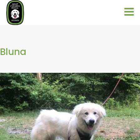
Bluna