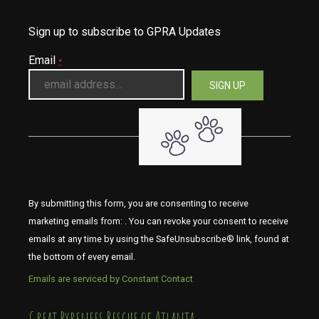
Sign up to subscribe to GPRA Updates
Email
*
By submitting this form, you are consenting to receive
marketing emails from: . You can revoke your consent to receive
emails at any time by using the SafeUnsubscribe® link, found at
the bottom of every email.
Emails are serviced by Constant Contact
​​​​​​​Great Pyrenees Rescue of Atlanta