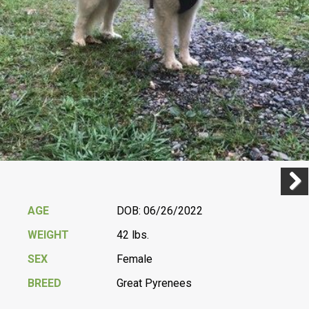
Previ
Next
AGE
DOB: 06/26/2022
WEIGHT
42 lbs.
SEX
Female
BREED
Great Pyrenees