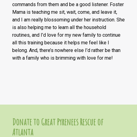
commands from them and be a good listener. Foster
Mama is teaching me sit, wait, come, and leave it,
and I am really blossoming under her instruction. She
is also helping me to learn all the household
routines, and I’d love for my new family to continue
all this training because it helps me feel like I
belong. And, there’s nowhere else I’d rather be than
with a family who is brimming with love for me!
Donate to Great Pyrenees Rescue of
Atlanta