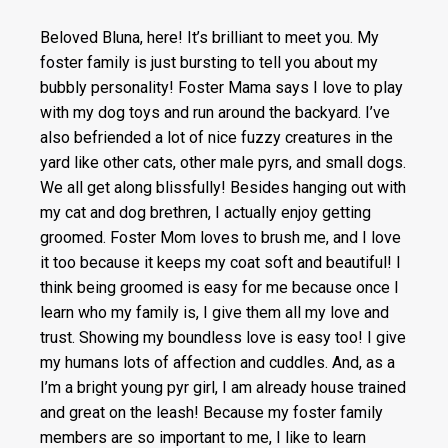
Beloved Bluna, here! It’s brilliant to meet you. My
foster family is just bursting to tell you about my
bubbly personality! Foster Mama says I love to play
with my dog toys and run around the backyard. I’ve
also befriended a lot of nice fuzzy creatures in the
yard like other cats, other male pyrs, and small dogs.
We all get along blissfully! Besides hanging out with
my cat and dog brethren, I actually enjoy getting
groomed. Foster Mom loves to brush me, and I love
it too because it keeps my coat soft and beautiful! I
think being groomed is easy for me because once I
learn who my family is, I give them all my love and
trust. Showing my boundless love is easy too! I give
my humans lots of affection and cuddles. And, as a
I’m a bright young pyr girl, I am already house trained
and great on the leash! Because my foster family
members are so important to me, I like to learn