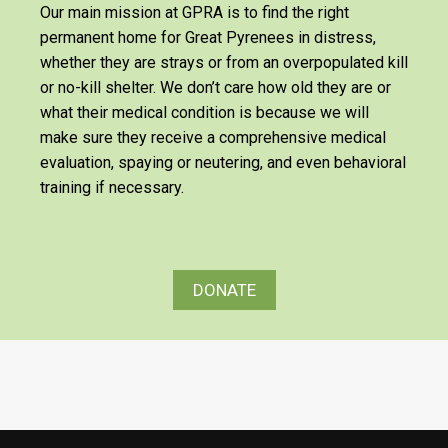
Our main mission at GPRA is to find the right
permanent home for Great Pyrenees in distress,
whether they are strays or from an overpopulated kill
or no-kill shelter. We don’t care how old they are or
what their medical condition is because we will
make sure they receive a comprehensive medical
evaluation, spaying or neutering, and even behavioral
training if necessary.
DONATE