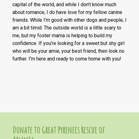
capital of the world, and while I don’t know much
about romance, I do have love for my fellow canine
friends. While I’m good with other dogs and people, I
am a bit timid. The outside world is a little scary to
me, but my foster mama is helping to build my
confidence. If you’re looking for a sweet but shy girl
who will be your amie, your best friend, then look no
further. I’m here and ready to come home with you!
Donate to Great Pyrenees Rescue of