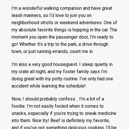
I’m a wonderful walking companion and have great
leash manners, so I’d love to join you on
neighborhood strolls or weekend adventures. One of
my absolute favorite things is hopping in the car. The
moment you open the passenger door, I’m ready to
go! Whether it’s a trip to the park, a drive through
town, or just running errands, count me in.
I’m also a very good houseguest. I sleep quietly in
my crate all night, and my foster family says I’m
doing great with my potty routine. I’ve only had one
accident while learning the schedule!
Now, I should probably confess… I’m a bit of a
foodie. I’m not easily fooled when it comes to
snacks, especially if you’re trying to sneak medicine
into them. Nice try! Beef is definitely my favorite,
and if you’ve got something delicious cooking, I’ll be