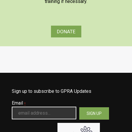
training if necessary.
DONATE
Sign up to subscribe to GPRA Updates
Email
*