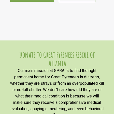
Donate to Great Pyrenees Rescue of
Atlanta
Our main mission at GPRA is to find the right
permanent home for Great Pyrenees in distress,
whether they are strays or from an overpopulated kill
or no-kill shelter. We don’t care how old they are or
what their medical condition is because we will
make sure they receive a comprehensive medical
evaluation, spaying or neutering, and even behavioral