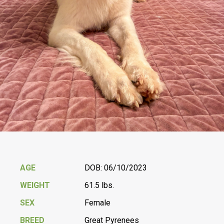
AGE
DOB: 06/10/2023
WEIGHT
61.5 lbs.
SEX
Female
BREED
Great Pyrenees