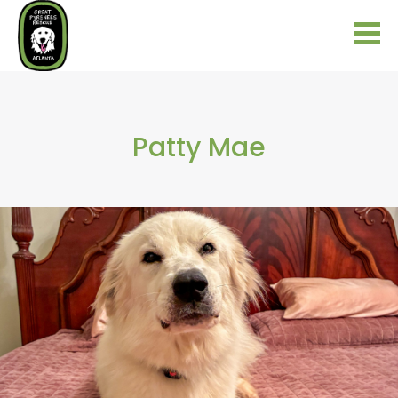
Patty Mae