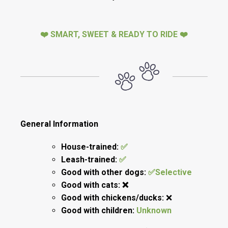
❤️ SMART, SWEET & READY TO RIDE ❤️
General Information
House-trained:
✅
Leash-trained:
✅
Good with other dogs:
✅Selective
Good with cats: ❌
Good with chickens/ducks:
❌
Good with children:
Unknown