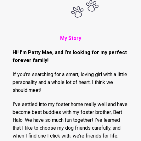
My Story
Hi! I’m Patty Mae, and I’m looking for my perfect
forever family!
If you’re searching for a smart, loving girl with a little
personality and a whole lot of heart, I think we
should meet!
I’ve settled into my foster home really well and have
become best buddies with my foster brother, Bert
Halo. We have so much fun together! I’ve learned
that I like to choose my dog friends carefully, and
when I find one I click with, we’re friends for life.