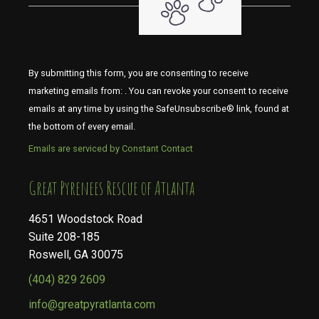
By submitting this form, you are consenting to receive
marketing emails from: . You can revoke your consent to receive
emails at any time by using the SafeUnsubscribe® link, found at
the bottom of every email.
Emails are serviced by Constant Contact
​​​​​​​Great Pyrenees Rescue of Atlanta
4651 Woodstock Road
Suite 208-185
Roswell, GA 30075
(404) 829 2609
info@greatpyratlanta.com