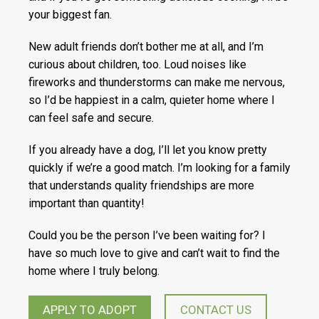
your biggest fan.
New adult friends don’t bother me at all, and I’m
curious about children, too. Loud noises like
fireworks and thunderstorms can make me nervous,
so I’d be happiest in a calm, quieter home where I
can feel safe and secure.
If you already have a dog, I’ll let you know pretty
quickly if we’re a good match. I’m looking for a family
that understands quality friendships are more
important than quantity!
Could you be the person I’ve been waiting for? I
have so much love to give and can’t wait to find the
home where I truly belong.
APPLY TO ADOPT
CONTACT US