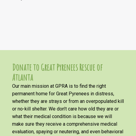
Donate to Great Pyrenees Rescue of
Atlanta
Our main mission at GPRA is to find the right
permanent home for Great Pyrenees in distress,
whether they are strays or from an overpopulated kill
or no-kill shelter. We don’t care how old they are or
what their medical condition is because we will
make sure they receive a comprehensive medical
evaluation, spaying or neutering, and even behavioral