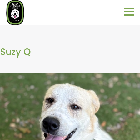
Suzy Q