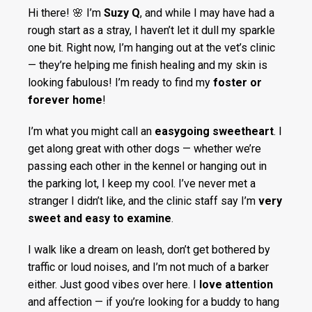
Hi there! 🌸 I’m
Suzy Q
, and while I may have had a
rough start as a stray, I haven’t let it dull my sparkle
one bit. Right now, I’m hanging out at the vet’s clinic
— they’re helping me finish healing and my skin is
looking fabulous! I’m ready to find my
foster or
forever home
!
I’m what you might call an
easygoing sweetheart
. I
get along great with other dogs — whether we’re
passing each other in the kennel or hanging out in
the parking lot, I keep my cool. I’ve never met a
stranger I didn’t like, and the clinic staff say I’m
very
sweet and easy to examine
.
I walk like a dream on leash, don’t get bothered by
traffic or loud noises, and I’m not much of a barker
either. Just good vibes over here. I
love attention
and affection — if you’re looking for a buddy to hang