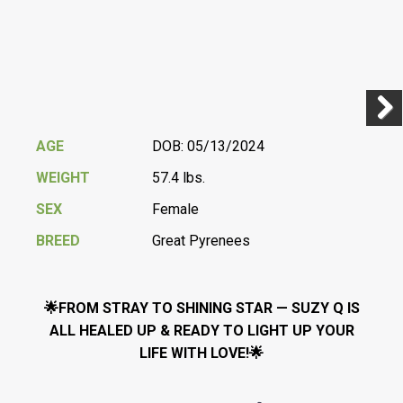
Previ
Next
AGE
DOB: 05/13/2024
WEIGHT
57.4 lbs.
SEX
Female
BREED
Great Pyrenees
🌟FROM STRAY TO SHINING STAR — SUZY Q IS
ALL HEALED UP & READY TO LIGHT UP YOUR
LIFE WITH LOVE!🌟