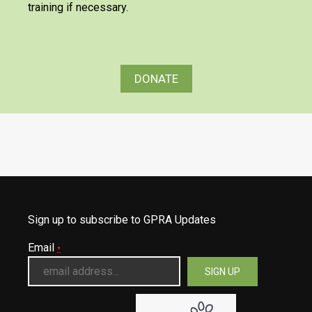
training if necessary.
DONATE
Sign up to subscribe to GPRA Updates
Email
*