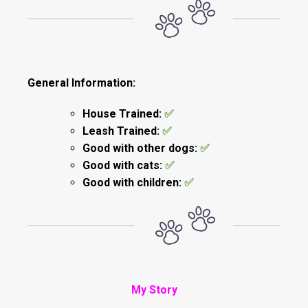
General Information:
House Trained:
✅
Leash Trained:
✅
Good with other dogs:
✅
Good with cats:
✅
Good with children:
✅
My Story