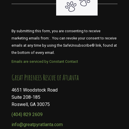
By submitting this form, you are consenting to receive
marketing emails from: . You can revoke your consent to receive
emails at any time by using the SafeUnsubscribe® link, found at
the bottom of every email.
Emails are serviced by Constant Contact
​​​​​​​Great Pyrenees Rescue of Atlanta
4651 Woodstock Road
Suite 208-185
Roswell, GA 30075
(404) 829 2609
info@greatpyratlanta.com