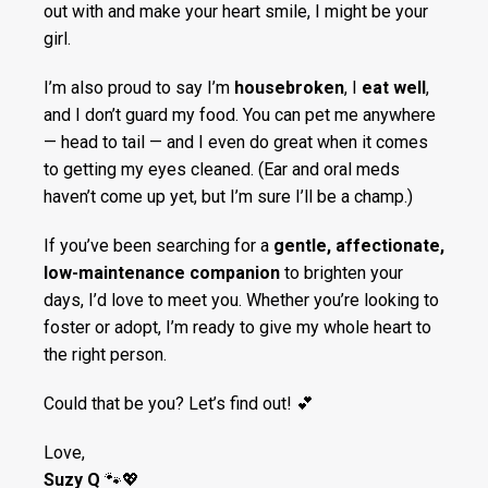
out with and make your heart smile, I might be your
girl.
I’m also proud to say I’m
housebroken
, I
eat well
,
and I don’t guard my food. You can pet me anywhere
— head to tail — and I even do great when it comes
to getting my eyes cleaned. (Ear and oral meds
haven’t come up yet, but I’m sure I’ll be a champ.)
If you’ve been searching for a
gentle, affectionate,
low-maintenance companion
to brighten your
days, I’d love to meet you. Whether you’re looking to
foster or adopt, I’m ready to give my whole heart to
the right person.
Could that be you? Let’s find out! 💕
Love,
Suzy Q
🐾💖