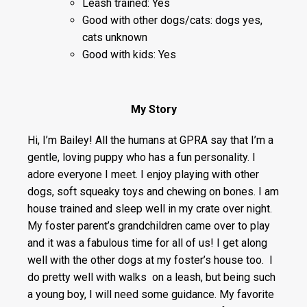
Leash trained: Yes
Good with other dogs/cats: dogs yes,
cats unknown
Good with kids: Yes
My Story
Hi, I’m Bailey! All the humans at GPRA say that I’m a
gentle, loving puppy who has a fun personality. I
adore everyone I meet. I enjoy playing with other
dogs, soft squeaky toys and chewing on bones. I am
house trained and sleep well in my crate over night.
My foster parent’s grandchildren came over to play
and it was a fabulous time for all of us! I get along
well with the other dogs at my foster’s house too. I
do pretty well with walks on a leash, but being such
a young boy, I will need some guidance. My favorite