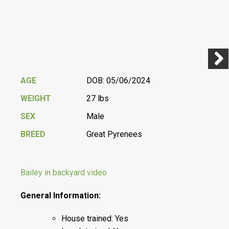
Previ
Next
AGE
DOB: 05/06/2024
WEIGHT
27 lbs
SEX
Male
BREED
Great Pyrenees
Bailey in backyard video
General Information:
House trained: Yes