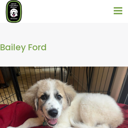
Bailey Ford