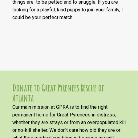
things are to be petted and to snuggle. If you are
looking for a playful, kind puppy to join your family, I
could be your perfect match.
Donate to Great Pyrenees Rescue of
Atlanta
Our main mission at GPRA is to find the right
permanent home for Great Pyrenees in distress,
whether they are strays or from an overpopulated kill
or no-kill shelter. We don’t care how old they are or
what their medical condition is because we will