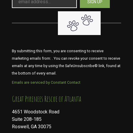
By submitting this form, you are consenting to receive
marketing emails from: . You can revoke your consent to receive
emails at any time by using the SafeUnsubscribe® link, found at
the bottom of every email.
Emails are serviced by Constant Contact
​​​​​​​Great Pyrenees Rescue of Atlanta
4651 Woodstock Road
Suite 208-185
Roswell, GA 30075