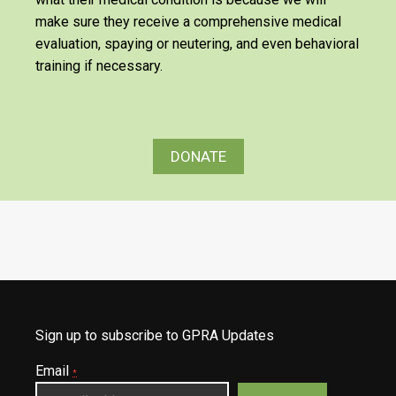
make sure they receive a comprehensive medical
evaluation, spaying or neutering, and even behavioral
training if necessary.
DONATE
Sign up to subscribe to GPRA Updates
Email
*