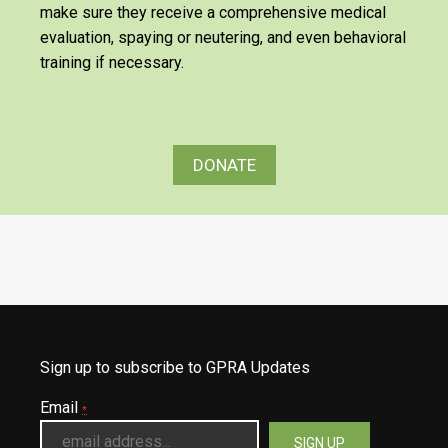
make sure they receive a comprehensive medical
evaluation, spaying or neutering, and even behavioral
training if necessary.
DONATE
Sign up to subscribe to GPRA Updates
Email
*