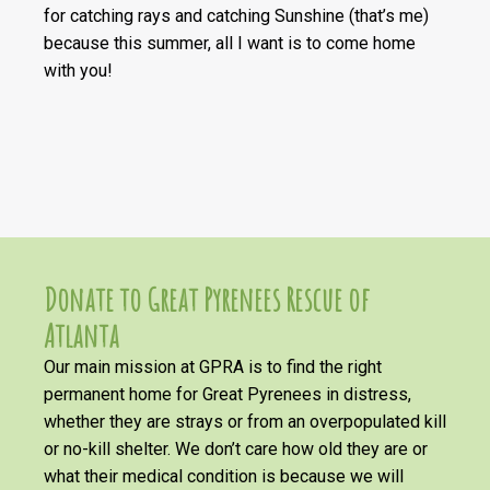
for catching rays and catching Sunshine (that’s me)
because this summer, all I want is to come home
with you!
Donate to Great Pyrenees Rescue of
Atlanta
Our main mission at GPRA is to find the right
permanent home for Great Pyrenees in distress,
whether they are strays or from an overpopulated kill
or no-kill shelter. We don’t care how old they are or
what their medical condition is because we will