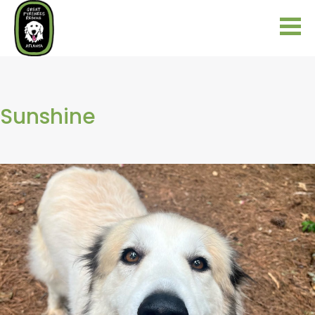
Sunshine