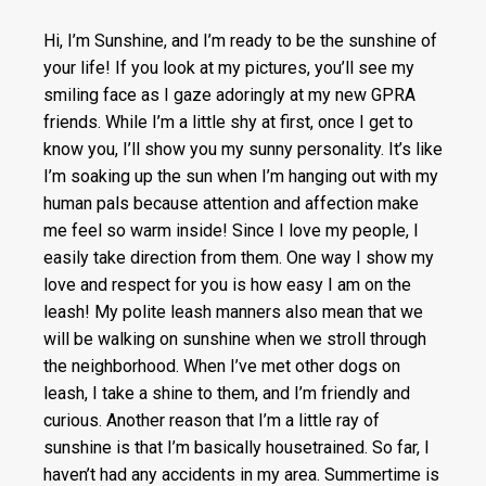
Hi, I’m Sunshine, and I’m ready to be the sunshine of
your life! If you look at my pictures, you’ll see my
smiling face as I gaze adoringly at my new GPRA
friends. While I’m a little shy at first, once I get to
know you, I’ll show you my sunny personality. It’s like
I’m soaking up the sun when I’m hanging out with my
human pals because attention and affection make
me feel so warm inside! Since I love my people, I
easily take direction from them. One way I show my
love and respect for you is how easy I am on the
leash! My polite leash manners also mean that we
will be walking on sunshine when we stroll through
the neighborhood. When I’ve met other dogs on
leash, I take a shine to them, and I’m friendly and
curious. Another reason that I’m a little ray of
sunshine is that I’m basically housetrained. So far, I
haven’t had any accidents in my area. Summertime is