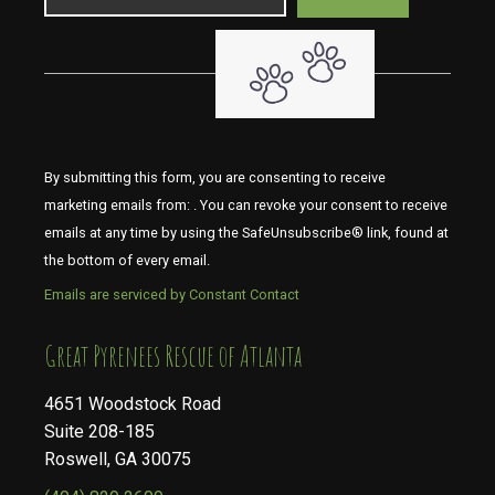
By submitting this form, you are consenting to receive
marketing emails from: . You can revoke your consent to receive
emails at any time by using the SafeUnsubscribe® link, found at
the bottom of every email.
Emails are serviced by Constant Contact
​​​​​​​Great Pyrenees Rescue of Atlanta
4651 Woodstock Road
Suite 208-185
Roswell, GA 30075