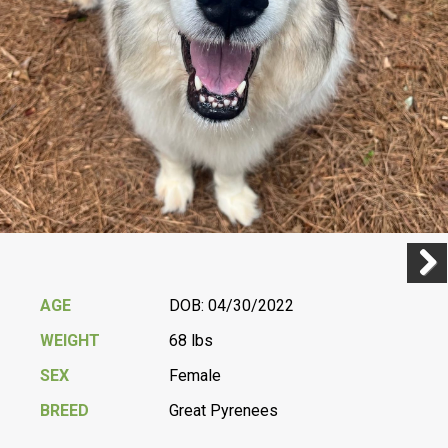
Previ
Next
AGE
DOB: 04/30/2022
WEIGHT
68 lbs
SEX
Female
BREED
Great Pyrenees