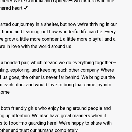
 there! We’re Cordelia and Ophelia—two sisters with one
shared heart 💕
arted our journey in a shelter, but now we’re thriving in our
r home and learning just how wonderful life can be. Every
e grow a little more confident, a little more playful, and a
ore in love with the world around us.
 a bonded pair, which means we do everything together—
ling, exploring, and keeping each other company. Where
f us goes, the other is never far behind. We bring out the
in each other and would love to bring that same joy into
home.
 both friendly girls who enjoy being around people and
ng up attention. We also have great manners when it
 to food—no guarding here! We’re happy to share with
other and trust our humans completely.