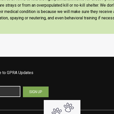
re strays or from an overpopulated kill or no-kill shelter. We don
heir medical condition is because we will make sure they receiv
tion, spaying or neutering, and even behavioral training if necess
be to GPRA Updates