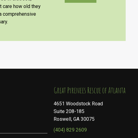
’t care how old they
e a comprehensive
ary.
​​​​​​​Great Pyrenees Rescue of Atlanta
4651 Woodstock Road
Suite 208-185
Roswell, GA 30075
(404) 829 2609