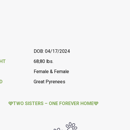
DOB: 04/17/2024
GHT
68;80 lbs.
Female & Female
D
Great Pyrenees
🩷TWO SISTERS – ONE FOREVER HOME🩷