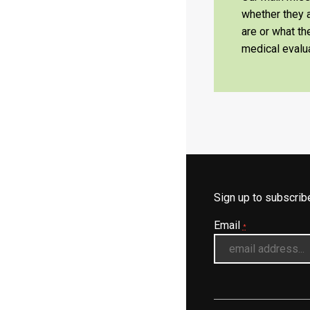
whether they a
are or what t
medical evalua
Sign up to subscri
Email
*