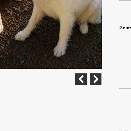
Gene
Previous
Next