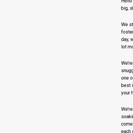
Hello
big, 
We st
foste
day, w
lot m
We’re
snugg
one o
best 
your 
We’re
soaki
comes
each 