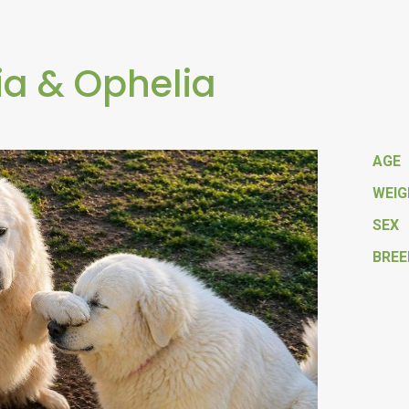
ia & Ophelia
AGE
WEI
SEX
BREE