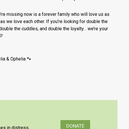
e’re missing now is a forever family who will love us as
as we love each other. If you’re looking for double the
 double the cuddles, and double the loyalty… we’re your
💛
lia & Ophelia 🐾
DONATE
es in distress,