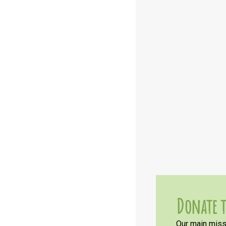
Donate t
Our main missi