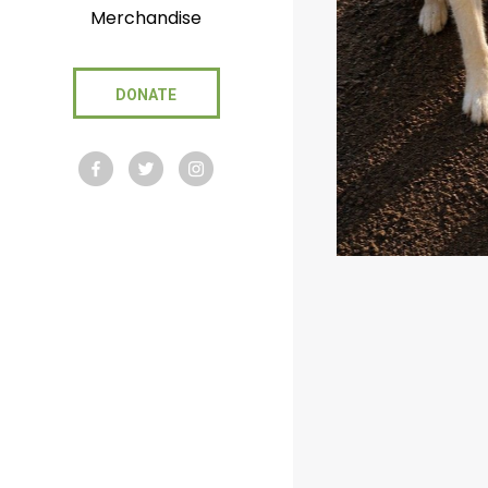
Merchandise
DONATE