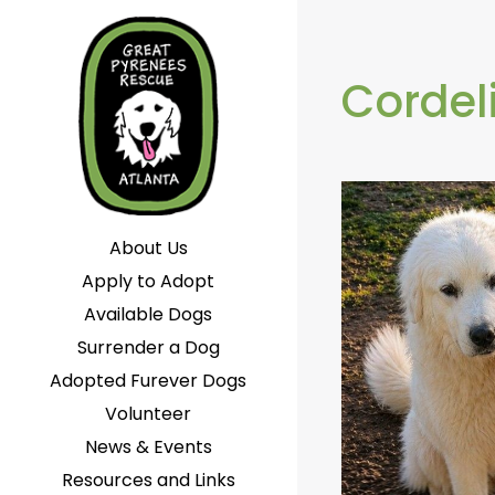
Cordel
About Us
Apply to Adopt
Available Dogs
Surrender a Dog
Adopted Furever Dogs
Volunteer
News & Events
Resources and Links