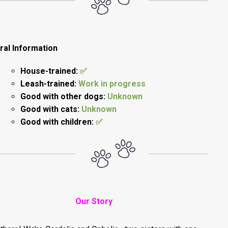
ral Information
House-trained:
✅
Leash-trained:
Work in progress
Good with other dogs:
Unknown
Good with cats:
Unknown
Good with children:
✅
Our Story