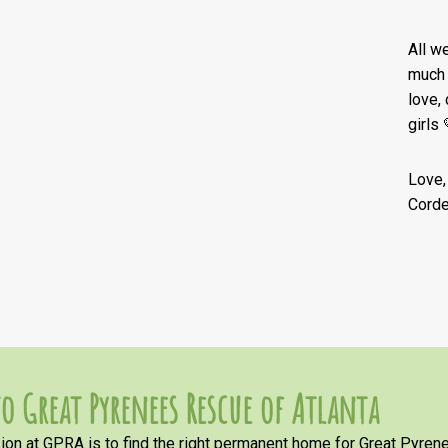
All w
much 
love,
girls 
Love,
Corde
o Great Pyrenees Rescue of Atlanta
on at GPRA is to find the right permanent home for Great Pyrene