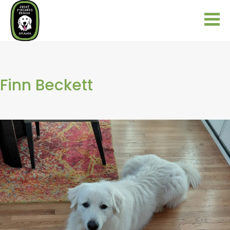
Finn Beckett