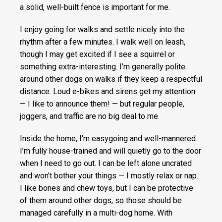
a solid, well-built fence is important for me.
I enjoy going for walks and settle nicely into the
rhythm after a few minutes. I walk well on leash,
though I may get excited if I see a squirrel or
something extra-interesting. I’m generally polite
around other dogs on walks if they keep a respectful
distance. Loud e-bikes and sirens get my attention
— I like to announce them! — but regular people,
joggers, and traffic are no big deal to me.
Inside the home, I’m easygoing and well-mannered.
I’m fully house-trained and will quietly go to the door
when I need to go out. I can be left alone uncrated
and won’t bother your things — I mostly relax or nap.
I like bones and chew toys, but I can be protective
of them around other dogs, so those should be
managed carefully in a multi-dog home. With