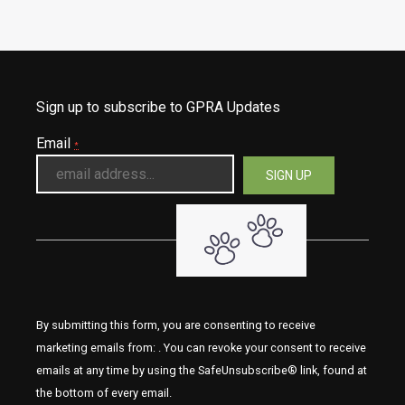
Sign up to subscribe to GPRA Updates
Email
*
By submitting this form, you are consenting to receive
marketing emails from: . You can revoke your consent to receive
emails at any time by using the SafeUnsubscribe® link, found at
the bottom of every email.