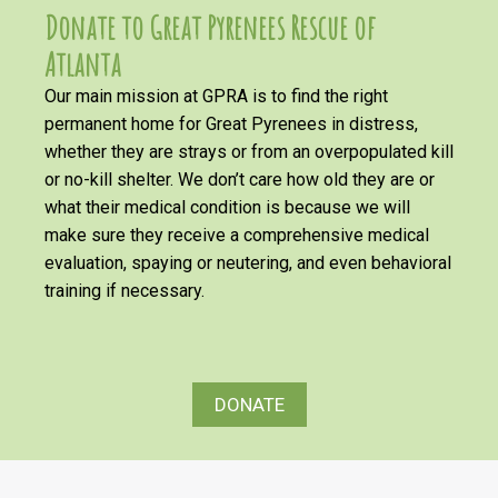
Donate to Great Pyrenees Rescue of
Atlanta
Our main mission at GPRA is to find the right
permanent home for Great Pyrenees in distress,
whether they are strays or from an overpopulated kill
or no-kill shelter. We don’t care how old they are or
what their medical condition is because we will
make sure they receive a comprehensive medical
evaluation, spaying or neutering, and even behavioral
training if necessary.
DONATE