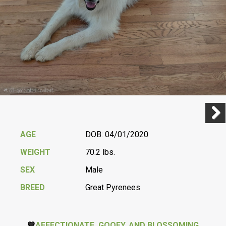
Previ
Next
AGE
DOB: 04/01/2020
WEIGHT
70.2 lbs.
SEX
Male
BREED
Great Pyrenees
💙
AFFECTIONATE, GOOFY, AND BLOSSOMING