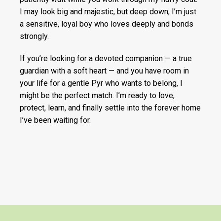
I may look big and majestic, but deep down, I’m just
a sensitive, loyal boy who loves deeply and bonds
strongly.
If you’re looking for a devoted companion — a true
guardian with a soft heart — and you have room in
your life for a gentle Pyr who wants to belong, I
might be the perfect match. I’m ready to love,
protect, learn, and finally settle into the forever home
I’ve been waiting for.