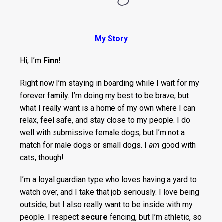
My Story
Hi, I’m
Finn!
Right now I’m staying in boarding while I wait for my
forever family. I’m doing my best to be brave, but
what I really want is a home of my own where I can
relax, feel safe, and stay close to my people. I do
well with submissive female dogs, but I’m not a
match for male dogs or small dogs. I
am
good with
cats, though!
I’m a loyal guardian type who loves having a yard to
watch over, and I take that job seriously. I love being
outside, but I also really want to be inside with my
people. I respect
secure
fencing, but I’m athletic, so