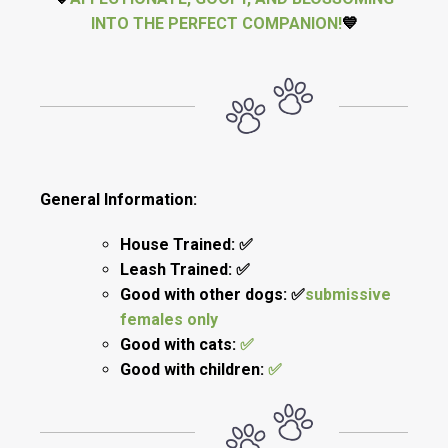
INTO THE PERFECT COMPANION!
💙
General Information:
House Trained: ✅
Leash Trained: ✅
Good with other dogs: ✅
submissive
females only
Good with cats:
✅
Good with children:
✅