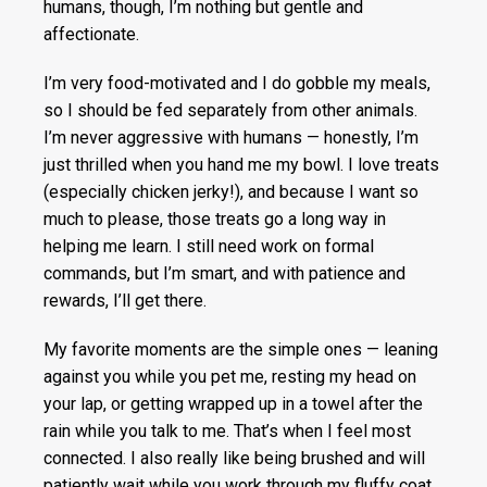
humans, though, I’m nothing but gentle and
affectionate.
I’m very food-motivated and I do gobble my meals,
so I should be fed separately from other animals.
I’m never aggressive with humans — honestly, I’m
just thrilled when you hand me my bowl. I love treats
(especially chicken jerky!), and because I want so
much to please, those treats go a long way in
helping me learn. I still need work on formal
commands, but I’m smart, and with patience and
rewards, I’ll get there.
My favorite moments are the simple ones — leaning
against you while you pet me, resting my head on
your lap, or getting wrapped up in a towel after the
rain while you talk to me. That’s when I feel most
connected. I also really like being brushed and will
patiently wait while you work through my fluffy coat.