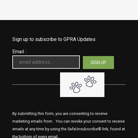
Sign up to subscribe to GPRA Updates
Email
*
By submitting this form, you are consenting to receive
marketing emails from: . You can revoke your consent to receive
emails at any time by using the SafeUnsubscribe® link, found at
the bottom of every email.