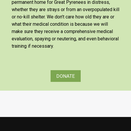
permanent home for Great Pyrenees in distress,
whether they are strays or from an overpopulated kill
or no-kill shelter. We don’t care how old they are or
what their medical condition is because we will
make sure they receive a comprehensive medical
evaluation, spaying or neutering, and even behavioral
training if necessary.
DONATE