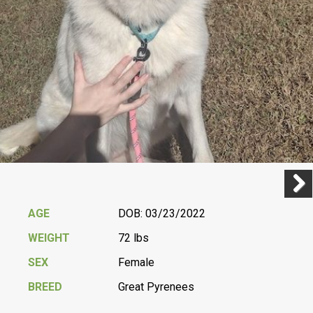
Previ
Next
AGE
DOB: 03/23/2022
WEIGHT
72 lbs
SEX
Female
BREED
Great Pyrenees