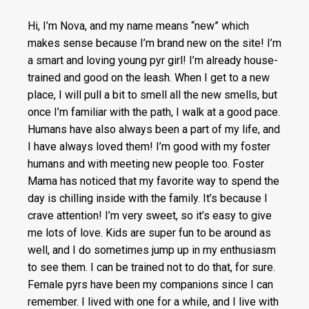
Hi, I’m Nova, and my name means “new” which
makes sense because I’m brand new on the site! I’m
a smart and loving young pyr girl! I’m already house-
trained and good on the leash. When I get to a new
place, I will pull a bit to smell all the new smells, but
once I’m familiar with the path, I walk at a good pace.
Humans have also always been a part of my life, and
I have always loved them! I’m good with my foster
humans and with meeting new people too. Foster
Mama has noticed that my favorite way to spend the
day is chilling inside with the family. It’s because I
crave attention! I’m very sweet, so it’s easy to give
me lots of love. Kids are super fun to be around as
well, and I do sometimes jump up in my enthusiasm
to see them. I can be trained not to do that, for sure.
Female pyrs have been my companions since I can
remember. I lived with one for a while, and I live with