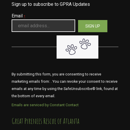
Sign up to subscribe to GPRA Updates
Email
*
By submitting this form, you are consenting to receive
marketing emails from: . You can revoke your consent to receive
emails at any time by using the SafeUnsubscribe® link, found at
the bottom of every email.
Emails are serviced by Constant Contact
​​​​​​​Great Pyrenees Rescue of Atlanta