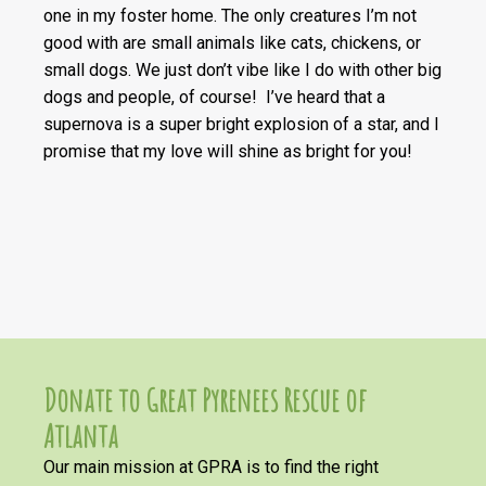
one in my foster home. The only creatures I’m not
good with are small animals like cats, chickens, or
small dogs. We just don’t vibe like I do with other big
dogs and people, of course! I’ve heard that a
supernova is a super bright explosion of a star, and I
promise that my love will shine as bright for you!
Donate to Great Pyrenees Rescue of
Atlanta
Our main mission at GPRA is to find the right