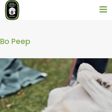
Bo Peep