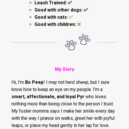
Leash Trained: ✅️
Good with other dogs: ✅️
Good with cats:
✅️
Good with children:
❌
My Story
Hi, I’m
Bo Peep
! I may not herd sheep, but I sure
know how to keep an eye on my people. I’m a
smart, affectionate, and loyal Pyr
who loves
nothing more than being close to the person I trust.
My foster momma says I make her smile every day
with the way I prance on walks, greet her with joyful
leaps, or place my head gently in her lap for love.