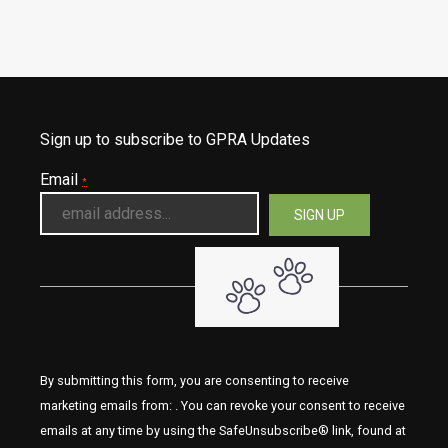
Sign up to subscribe to GPRA Updates
Email
*
By submitting this form, you are consenting to receive
marketing emails from: . You can revoke your consent to receive
emails at any time by using the SafeUnsubscribe® link, found at