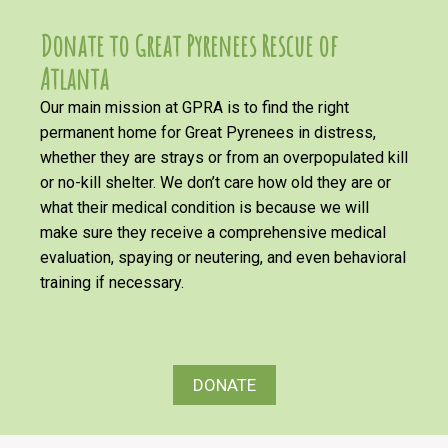
Donate to Great Pyrenees Rescue of
Atlanta
Our main mission at GPRA is to find the right
permanent home for Great Pyrenees in distress,
whether they are strays or from an overpopulated kill
or no-kill shelter. We don’t care how old they are or
what their medical condition is because we will
make sure they receive a comprehensive medical
evaluation, spaying or neutering, and even behavioral
training if necessary.
DONATE