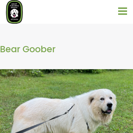
Bear Goober