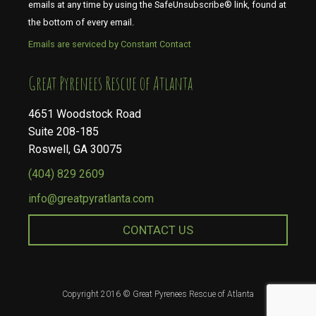
emails at any time by using the SafeUnsubscribe® link, found at
the bottom of every email.
Emails are serviced by Constant Contact
​​​​​​​Great Pyrenees Rescue of Atlanta
4651 Woodstock Road
Suite 208-185
Roswell, GA 30075
(404) 829 2609
info@greatpyratlanta.com
CONTACT US
Copyright 2016 © Great Pyrenees Rescue of Atlanta