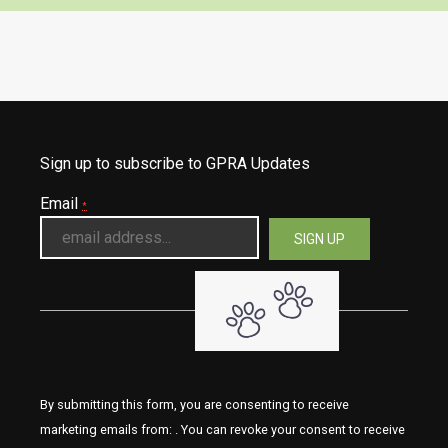
Sign up to subscribe to GPRA Updates
Email
*
By submitting this form, you are consenting to receive
marketing emails from: . You can revoke your consent to receive