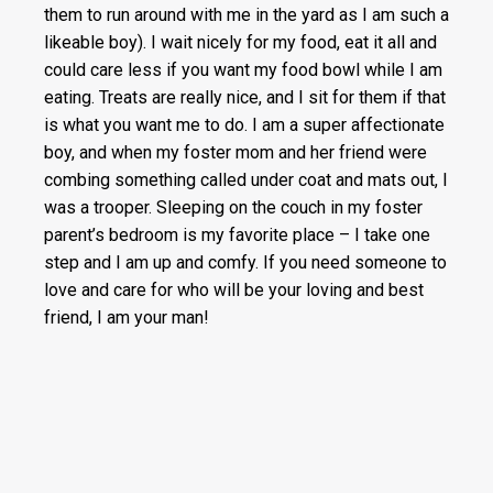
them to run around with me in the yard as I am such a
likeable boy). I wait nicely for my food, eat it all and
could care less if you want my food bowl while I am
eating. Treats are really nice, and I sit for them if that
is what you want me to do. I am a super affectionate
boy, and when my foster mom and her friend were
combing something called under coat and mats out, I
was a trooper. Sleeping on the couch in my foster
parent’s bedroom is my favorite place – I take one
step and I am up and comfy. If you need someone to
love and care for who will be your loving and best
friend, I am your man!