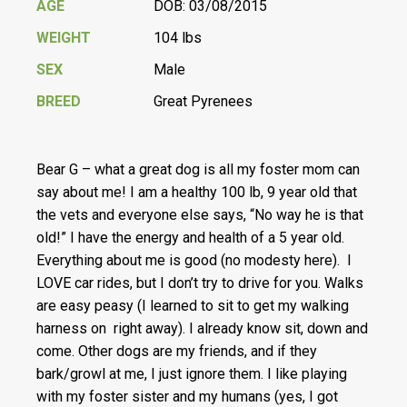
AGE
DOB: 03/08/2015
WEIGHT
104 lbs
SEX
Male
BREED
Great Pyrenees
Bear G – what a great dog is all my foster mom can
say about me! I am a healthy 100 lb, 9 year old that
the vets and everyone else says, “No way he is that
old!” I have the energy and health of a 5 year old.
Everything about me is good (no modesty here). I
LOVE car rides, but I don’t try to drive for you. Walks
are easy peasy (I learned to sit to get my walking
harness on right away). I already know sit, down and
come. Other dogs are my friends, and if they
bark/growl at me, I just ignore them. I like playing
with my foster sister and my humans (yes, I got