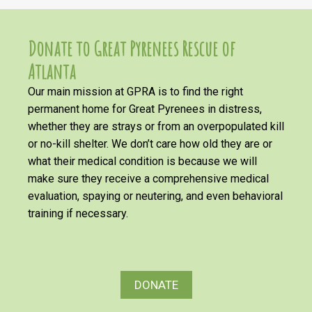
Donate to Great Pyrenees Rescue of
Atlanta
Our main mission at GPRA is to find the right
permanent home for Great Pyrenees in distress,
whether they are strays or from an overpopulated kill
or no-kill shelter. We don’t care how old they are or
what their medical condition is because we will
make sure they receive a comprehensive medical
evaluation, spaying or neutering, and even behavioral
training if necessary.
DONATE