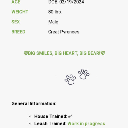
AGE
DOB: 02/19/2024
WEIGHT
80 lbs.
SEX
Male
BREED
Great Pyrenees
🐻BIG SMILES, BIG HEART, BIG BEAR!🐻
General Information:
House Trained: ✅
Leash Trained:
Work in progress