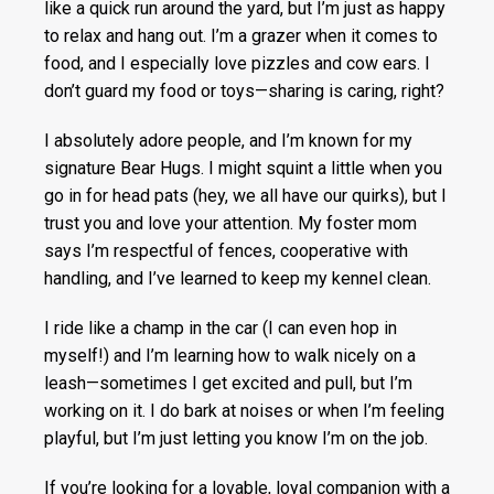
like a quick run around the yard, but I’m just as happy
to relax and hang out. I’m a grazer when it comes to
food, and I especially love pizzles and cow ears. I
don’t guard my food or toys—sharing is caring, right?
I absolutely adore people, and I’m known for my
signature Bear Hugs. I might squint a little when you
go in for head pats (hey, we all have our quirks), but I
trust you and love your attention. My foster mom
says I’m respectful of fences, cooperative with
handling, and I’ve learned to keep my kennel clean.
I ride like a champ in the car (I can even hop in
myself!) and I’m learning how to walk nicely on a
leash—sometimes I get excited and pull, but I’m
working on it. I do bark at noises or when I’m feeling
playful, but I’m just letting you know I’m on the job.
If you’re looking for a lovable, loyal companion with a