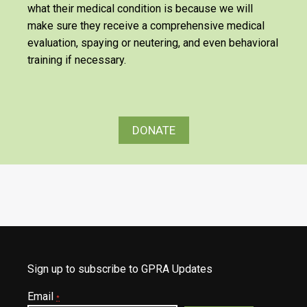
what their medical condition is because we will
make sure they receive a comprehensive medical
evaluation, spaying or neutering, and even behavioral
training if necessary.
DONATE
Sign up to subscribe to GPRA Updates
Email
*