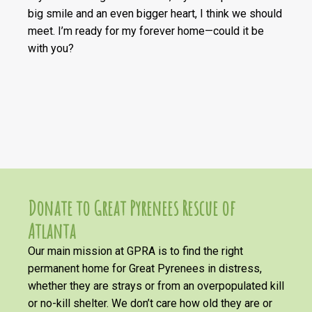
big smile and an even bigger heart, I think we should
meet. I’m ready for my forever home—could it be
with you?
Donate to Great Pyrenees Rescue of
Atlanta
Our main mission at GPRA is to find the right
permanent home for Great Pyrenees in distress,
whether they are strays or from an overpopulated kill
or no-kill shelter. We don’t care how old they are or