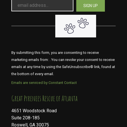
By submitting this form, you are consenting to receive
marketing emails from: . You can revoke your consent to receive
emails at any time by using the SafeUnsubscribe® link, found at
the bottom of every email.
Emails are serviced by Constant Contact
​​​​​​​Great Pyrenees Rescue of Atlanta
4651 Woodstock Road
Suite 208-185
Roswell, GA 30075