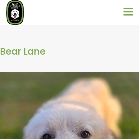
Bear Lane