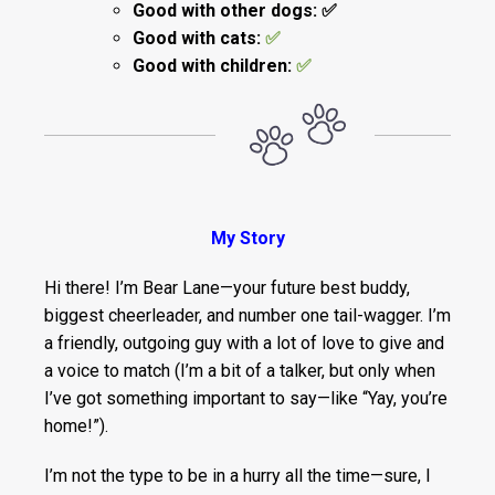
Good with other dogs: ✅
Good with cats:
✅
Good with children:
✅
My Story
Hi there! I’m Bear Lane—your future best buddy,
biggest cheerleader, and number one tail-wagger. I’m
a friendly, outgoing guy with a lot of love to give and
a voice to match (I’m a bit of a talker, but only when
I’ve got something important to say—like “Yay, you’re
home!”).
I’m not the type to be in a hurry all the time—sure, I