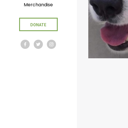
Merchandise
DONATE