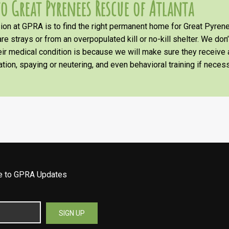
o Great Pyrenees Rescue of Atlanta
on at GPRA is to find the right permanent home for Great Pyrene
re strays or from an overpopulated kill or no-kill shelter. We don
heir medical condition is because we will make sure they receiv
tion, spaying or neutering, and even behavioral training if necess
be to GPRA Updates