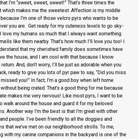
that I’m “sweet, sweet, sweet!” That’s three times the
 which makes me the sweetest. Affection is my middle
because I’m one of those velcro pyrs who wants to be
ver you are. Get ready for my cuteness levels to go sky-
I love my humans so much that I always want something
smells like them nearby. That’s how much I’ll love you too! I
derstand that my cherished family does sometimes have
ave the house, and I am cool with that because I know
l return. And, don’t worry, I’ll be just as adorable when you
ack, ready to give you lots of pyr paw to say, “Did you miss
 missed you!” In fact, I’m a good boy when left home
 without being crated. That’s a good thing for me because
rate makes me very nervous! Like most pyrs, I want to be
to walk around the house and guard it for my beloved
s. Another way I’m the best is that I’m great with other
and people. I’ve been friendly to all the doggies and
s that we’ve met on our neighborhood strolls. To me,
ng with my canine companions in the backyard is one of the