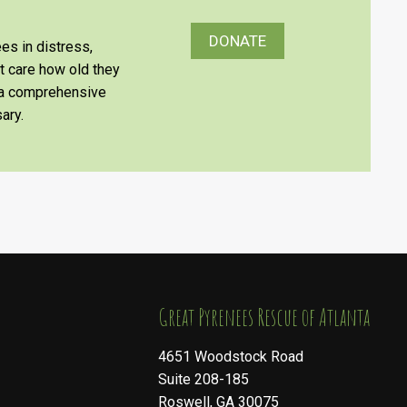
DONATE
es in distress,
’t care how old they
e a comprehensive
ary.
​​​​​​​Great Pyrenees Rescue of Atlanta
4651 Woodstock Road
Suite 208-185
Roswell, GA 30075