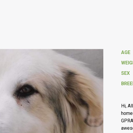
AGE
WEI
SEX
BREE
Hi, Al
home.
GPRA 
aweso