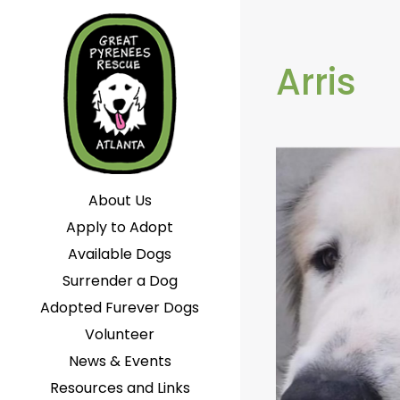
Arris
About Us
Apply to Adopt
Available Dogs
Surrender a Dog
Adopted Furever Dogs
Volunteer
News & Events
Resources and Links