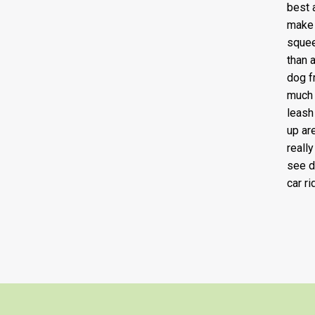
best a
make 
squee
than 
dog f
much 
leash
up ar
reall
see d
car ri