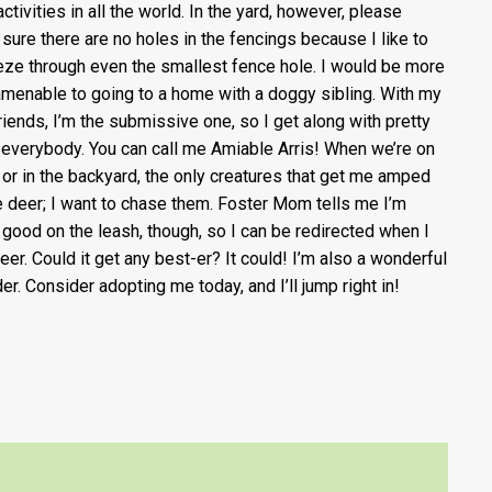
ctivities in all the world. In the yard, however, please
sure there are no holes in the fencings because I like to
ze through even the smallest fence hole. I would be more
amenable to going to a home with a doggy sibling. With my
riends, I’m the submissive one, so I get along with pretty
everybody. You can call me Amiable Arris! When we’re on
 or in the backyard, the only creatures that get me amped
e deer; I want to chase them. Foster Mom tells me I’m
y good on the leash, though, so I can be redirected when I
eer. Could it get any best-er? It could! I’m also a wonderful
der. Consider adopting me today, and I’ll jump right in!