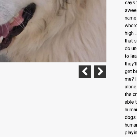
says 
sweet
name 
where
high…
that 
do un
to le
they’l
get b
me? I
Previous
Next
alone
the c
able 
human
dogs 
human
playi