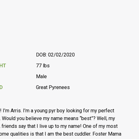
DOB: 02/02/2020
GHT
77 lbs
Male
D
Great Pyrenees
l! I’m Arris. I’m a young pyr boy looking for my perfect
 Would you believe my name means “best”? Well, my
friends say that I live up to my name! One of my most
me qualities is that I am the best cuddler. Foster Mama