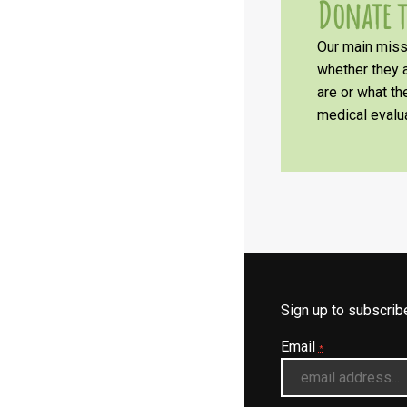
Donate t
Our main missi
whether they a
are or what t
medical evalua
Sign up to subscri
Email
*