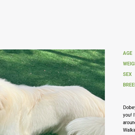
AGE
WEI
SEX
BREE
Dobey
you! 
aroun
Walki