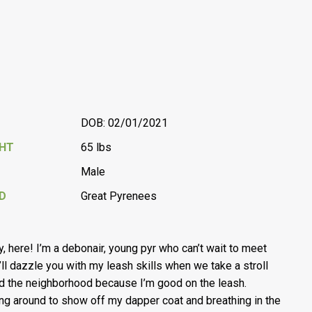
DOB: 02/01/2021
GHT
65 lbs
Male
D
Great Pyrenees
, here! I’m a debonair, young pyr who can’t wait to meet
I’ll dazzle you with my leash skills when we take a stroll
d the neighborhood because I’m good on the leash.
ng around to show off my dapper coat and breathing in the