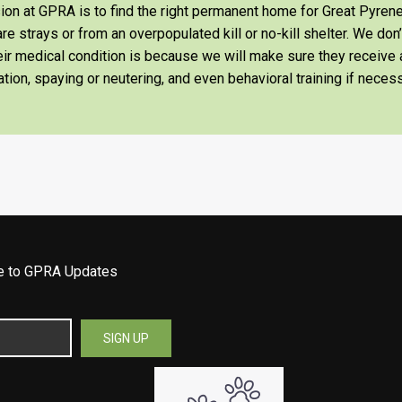
on at GPRA is to find the right permanent home for Great Pyrene
re strays or from an overpopulated kill or no-kill shelter. We don
heir medical condition is because we will make sure they receiv
tion, spaying or neutering, and even behavioral training if necess
be to GPRA Updates