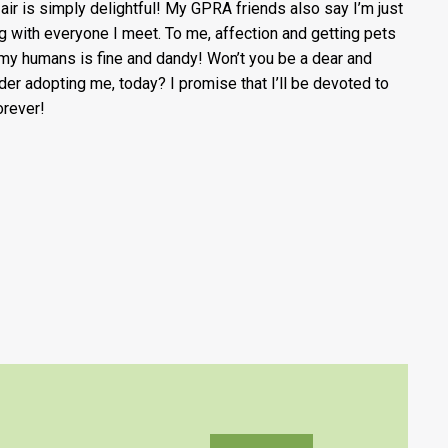
 air is simply delightful! My GPRA friends also say I’m just
ng with everyone I meet. To me, affection and getting pets
my humans is fine and dandy! Won’t you be a dear and
der adopting me, today? I promise that I’ll be devoted to
orever!