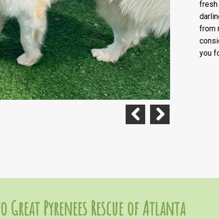
fresh
darli
from 
consi
you f
Previous
Next
o Great Pyrenees Rescue of Atlanta