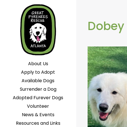
Dobey
About Us
Apply to Adopt
Available Dogs
Surrender a Dog
Adopted Furever Dogs
Volunteer
News & Events
Resources and Links