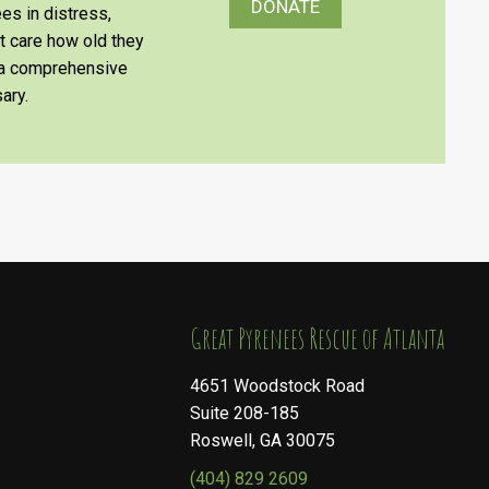
DONATE
es in distress,
’t care how old they
e a comprehensive
ary.
​​​​​​​Great Pyrenees Rescue of Atlanta
4651 Woodstock Road
Suite 208-185
Roswell, GA 30075
(404) 829 2609