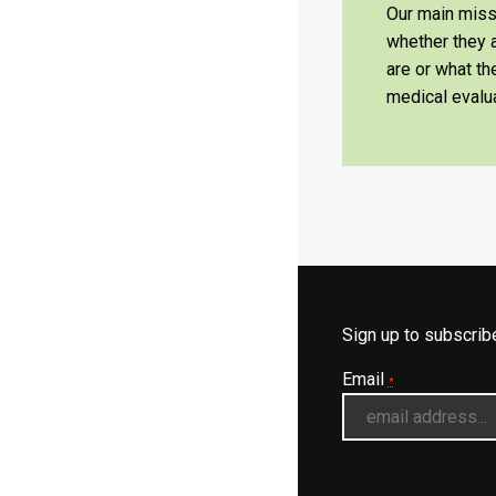
Our main missi
whether they a
are or what t
medical evalua
Sign up to subscri
Email
*