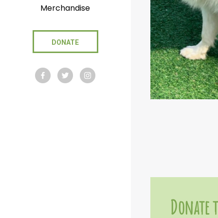
Merchandise
DONATE
Donate t