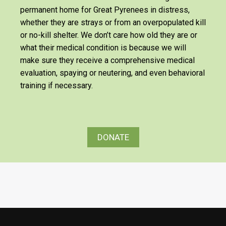
permanent home for Great Pyrenees in distress,
whether they are strays or from an overpopulated kill
or no-kill shelter. We don’t care how old they are or
what their medical condition is because we will
make sure they receive a comprehensive medical
evaluation, spaying or neutering, and even behavioral
training if necessary.
DONATE