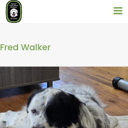
Fred Walker