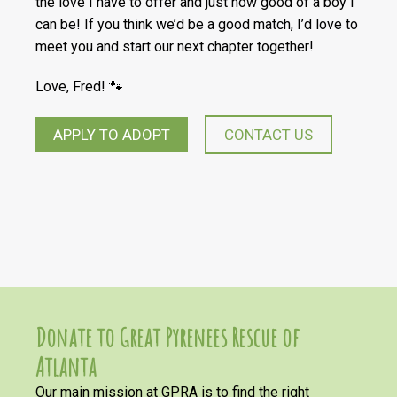
the love I have to offer and just how good of a boy I
can be! If you think we’d be a good match, I’d love to
meet you and start our next chapter together!
Love, Fred! 🐾
APPLY TO ADOPT
CONTACT US
Donate to Great Pyrenees Rescue of
Atlanta
Our main mission at GPRA is to find the right