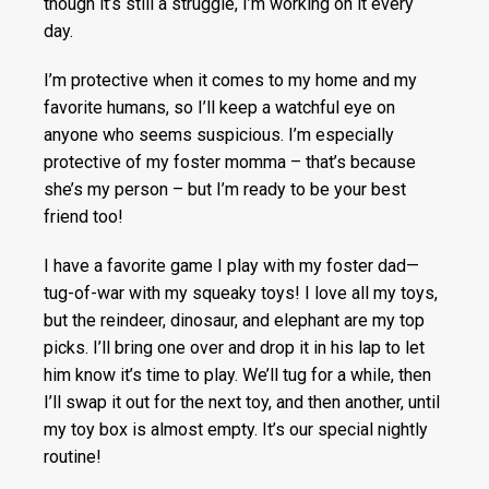
though it’s still a struggle, I’m working on it every
day.
I’m protective when it comes to my home and my
favorite humans, so I’ll keep a watchful eye on
anyone who seems suspicious. I’m especially
protective of my foster momma – that’s because
she’s my person – but I’m ready to be your best
friend too!
I have a favorite game I play with my foster dad—
tug-of-war with my squeaky toys! I love all my toys,
but the reindeer, dinosaur, and elephant are my top
picks. I’ll bring one over and drop it in his lap to let
him know it’s time to play. We’ll tug for a while, then
I’ll swap it out for the next toy, and then another, until
my toy box is almost empty. It’s our special nightly
routine!