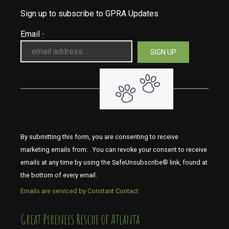
Sign up to subscribe to GPRA Updates
Email
*
By submitting this form, you are consenting to receive
marketing emails from: . You can revoke your consent to receive
emails at any time by using the SafeUnsubscribe® link, found at
the bottom of every email.
Emails are serviced by Constant Contact
​​​​​​​Great Pyrenees Rescue of Atlanta