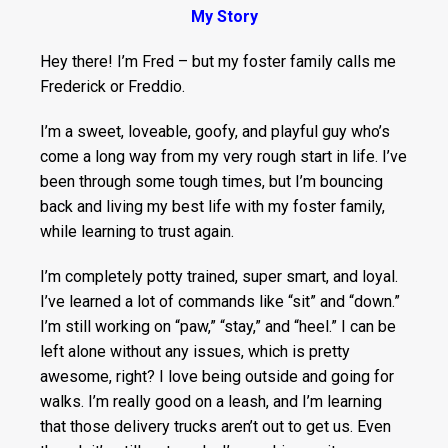
My Story
Hey there! I’m Fred – but my foster family calls me
Frederick or Freddio.
I’m a sweet, loveable, goofy, and playful guy who’s
come a long way from my very rough start in life. I’ve
been through some tough times, but I’m bouncing
back and living my best life with my foster family,
while learning to trust again.
I’m completely potty trained, super smart, and loyal.
I’ve learned a lot of commands like “sit” and “down.”
I’m still working on “paw,” “stay,” and “heel.” I can be
left alone without any issues, which is pretty
awesome, right? I love being outside and going for
walks. I’m really good on a leash, and I’m learning
that those delivery trucks aren’t out to get us. Even