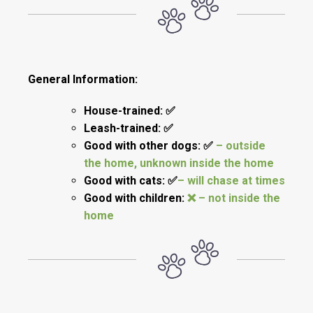
General Information:
House-trained: ✅
Leash-trained: ✅
Good with other dogs: ✅
– outside
the home, unknown inside the home
Good with cats: ✅
– will chase at times
Good with children:
❌ – not inside the
home