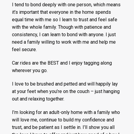
I tend to bond deeply with one person, which means
it’s important that everyone in the home spends
equal time with me so I learn to trust and feel safe
with the whole family. Though with patience and
consistency, I can learn to bond with anyone. I just
need a family willing to work with me and help me
feel secure.
Car rides are the BEST and I enjoy tagging along
wherever you go.
I love to be brushed and petted and will happily lay
at your feet when you’re on the couch – just hanging
out and relaxing together.
I’m looking for an adult-only home with a family who
will love me, continue to build my confidence and
trust, and be patient as I settle in. I’ll show you all