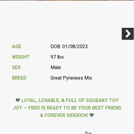
Previ
Next
AGE
DOB: 01/08/2023
WEIGHT
97 lbs.
SEX
Male
BREED
Great Pyrenees Mix
💙
LOYAL, LOVABLE, & FULL OF SQUEAKY TOY
JOY — FRED IS READY TO BE YOUR BEST FRIEND
& FOREVER SIDEKICK!
💙