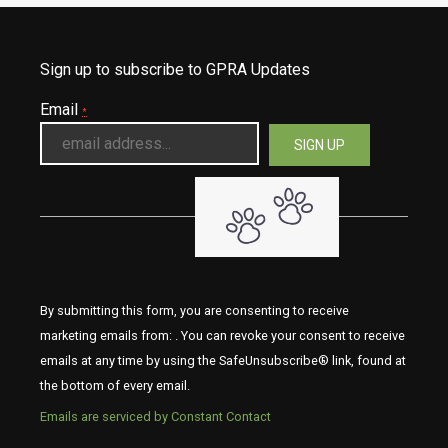
Sign up to subscribe to GPRA Updates
Email
*
By submitting this form, you are consenting to receive
marketing emails from: . You can revoke your consent to receive
emails at any time by using the SafeUnsubscribe® link, found at
the bottom of every email.
Emails are serviced by Constant Contact