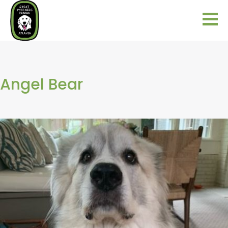
Angel Bear