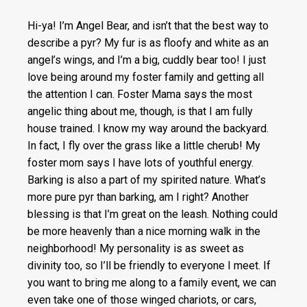
Hi-ya! I’m Angel Bear, and isn’t that the best way to
describe a pyr? My fur is as floofy and white as an
angel’s wings, and I’m a big, cuddly bear too! I just
love being around my foster family and getting all
the attention I can. Foster Mama says the most
angelic thing about me, though, is that I am fully
house trained. I know my way around the backyard.
In fact, I fly over the grass like a little cherub! My
foster mom says I have lots of youthful energy.
Barking is also a part of my spirited nature. What’s
more pure pyr than barking, am I right? Another
blessing is that I’m great on the leash. Nothing could
be more heavenly than a nice morning walk in the
neighborhood! My personality is as sweet as
divinity too, so I’ll be friendly to everyone I meet. If
you want to bring me along to a family event, we can
even take one of those winged chariots, or cars,