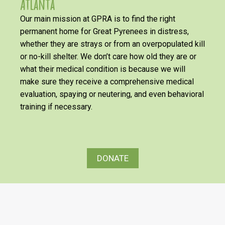
Atlanta
Our main mission at GPRA is to find the right
permanent home for Great Pyrenees in distress,
whether they are strays or from an overpopulated kill
or no-kill shelter. We don’t care how old they are or
what their medical condition is because we will
make sure they receive a comprehensive medical
evaluation, spaying or neutering, and even behavioral
training if necessary.
DONATE