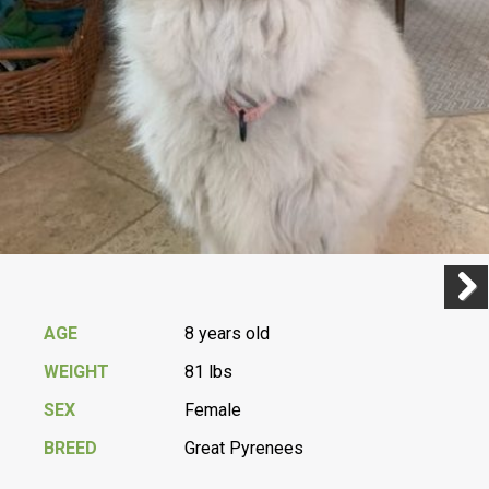
Previ
Next
AGE
8 years old
WEIGHT
81 lbs
SEX
Female
BREED
Great Pyrenees