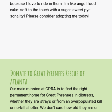
because I love to ride in them. I’m like angel food
cake: soft to the touch with a sugar-sweet pyr-
sonality! Please consider adopting me today!
Donate to Great Pyrenees Rescue of
Atlanta
Our main mission at GPRA is to find the right
permanent home for Great Pyrenees in distress,
whether they are strays or from an overpopulated kill
or no-kill shelter. We don’t care how old they are or