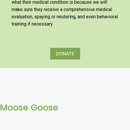
what their medical condition is because we will
make sure they receive a comprehensive medical
evaluation, spaying or neutering, and even behavioral
training if necessary.
DONATE
Moose Goose