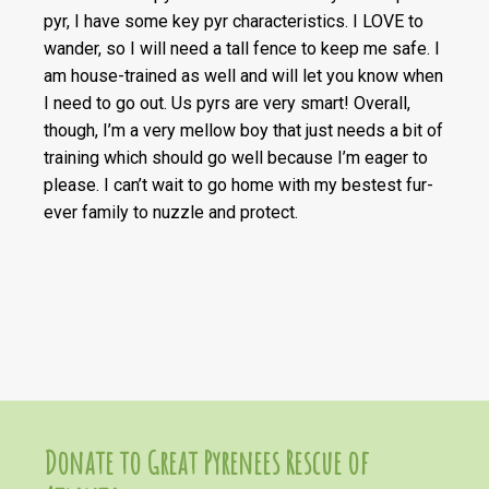
pyr, I have some key pyr characteristics. I LOVE to
wander, so I will need a tall fence to keep me safe. I
am house-trained as well and will let you know when
I need to go out. Us pyrs are very smart! Overall,
though, I’m a very mellow boy that just needs a bit of
training which should go well because I’m eager to
please. I can’t wait to go home with my bestest fur-
ever family to nuzzle and protect.
Donate to Great Pyrenees Rescue of