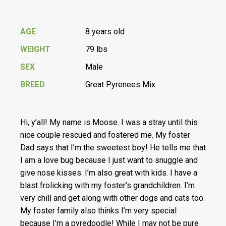
AGE
8 years old
WEIGHT
79 lbs
SEX
Male
BREED
Great Pyrenees Mix
Hi, y’all! My name is Moose. I was a stray until this
nice couple rescued and fostered me. My foster
Dad says that I’m the sweetest boy! He tells me that
I am a love bug because I just want to snuggle and
give nose kisses. I’m also great with kids. I have a
blast frolicking with my foster’s grandchildren. I’m
very chill and get along with other dogs and cats too.
My foster family also thinks I’m very special
because I’m a pyredoodle! While I may not be pure