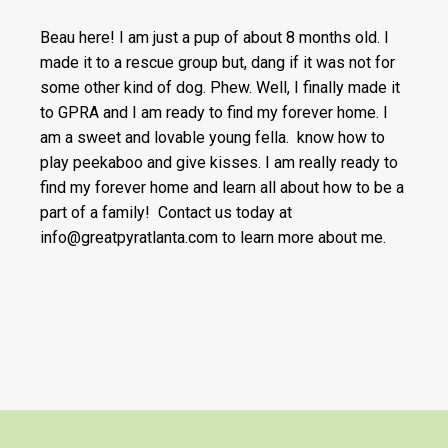
Beau here! I am just a pup of about 8 months old. I
made it to a rescue group but, dang if it was not for
some other kind of dog. Phew. Well, I finally made it
to GPRA and I am ready to find my forever home. I
am a sweet and lovable young fella. know how to
play peekaboo and give kisses. I am really ready to
find my forever home and learn all about how to be a
part of a family! Contact us today at
info@greatpyratlanta.com to learn more about me.