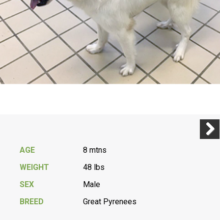
Previ
Next
AGE
8 mtns
WEIGHT
48 lbs
SEX
Male
BREED
Great Pyrenees