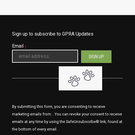
Sign up to subscribe to GPRA Updates
Email
*
By submitting this form, you are consenting to receive
marketing emails from: . You can revoke your consent to receive
emails at any time by using the SafeUnsubscribe® link, found at
the bottom of every email.