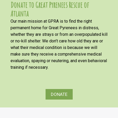
Donate to Great Pyrenees Rescue of
Atlanta
Our main mission at GPRA is to find the right
permanent home for Great Pyrenees in distress,
whether they are strays or from an overpopulated kill
or no-kill shelter. We don’t care how old they are or
what their medical condition is because we will
make sure they receive a comprehensive medical
evaluation, spaying or neutering, and even behavioral
training if necessary.
DONATE