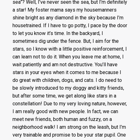
sea”? Well, I’ve never seen the sea, but I’m definitely
a star! My foster mama says my housemanners
shine bright as any diamond in the sky because I’m
housetrained. If I have to go potty, I pace by the door
to let you know it’s time. In the backyard, I
sometimes dig under the fence. But, I aim for the
stars, so I know with a little positive reinforcement, I
can learn not to do it. When you leave me at home, I
wait patiently and am not destructive. You’ll have
stars in your eyes when it comes to me because I
do great with children, dogs, and cats. I do need to
be slowly introduced to my doggy and kitty friends,
but after some time, we get along like stars in a
constellation! Due to my very loving nature, however,
I am really good with new people. In fact, we can
meet new friends, both human and fuzzy, on a
neighborhood walk! I am strong on the leash, but I’m
very trainable and promise to be your star pupil. One