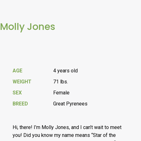
Molly Jones
AGE
4 years old
WEIGHT
71 lbs.
SEX
Female
BREED
Great Pyrenees
Hi, there! I’m Molly Jones, and I can’t wait to meet
you! Did you know my name means “Star of the