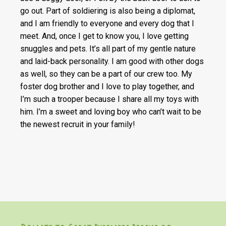
go out. Part of soldiering is also being a diplomat,
and I am friendly to everyone and every dog that I
meet. And, once I get to know you, I love getting
snuggles and pets. It’s all part of my gentle nature
and laid-back personality. I am good with other dogs
as well, so they can be a part of our crew too. My
foster dog brother and I love to play together, and
I’m such a trooper because I share all my toys with
him. I’m a sweet and loving boy who can’t wait to be
the newest recruit in your family!