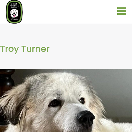
Troy Turner