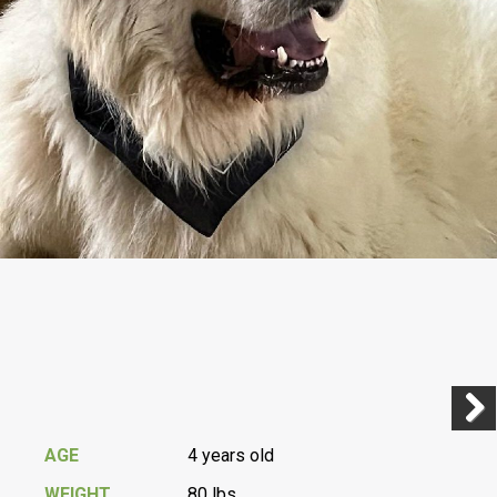
Previ
Next
AGE
4 years old
WEIGHT
80 lbs.