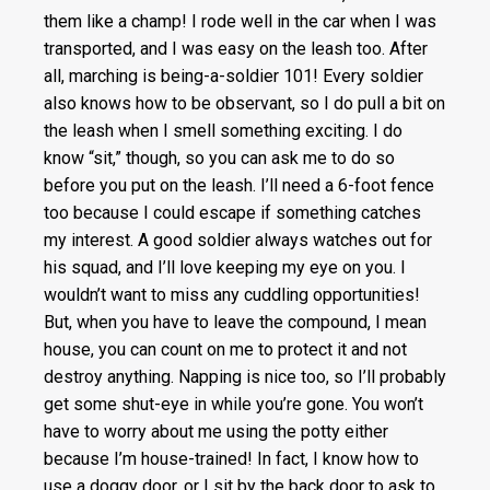
them like a champ! I rode well in the car when I was
transported, and I was easy on the leash too. After
all, marching is being-a-soldier 101! Every soldier
also knows how to be observant, so I do pull a bit on
the leash when I smell something exciting. I do
know “sit,” though, so you can ask me to do so
before you put on the leash. I’ll need a 6-foot fence
too because I could escape if something catches
my interest. A good soldier always watches out for
his squad, and I’ll love keeping my eye on you. I
wouldn’t want to miss any cuddling opportunities!
But, when you have to leave the compound, I mean
house, you can count on me to protect it and not
destroy anything. Napping is nice too, so I’ll probably
get some shut-eye in while you’re gone. You won’t
have to worry about me using the potty either
because I’m house-trained! In fact, I know how to
use a doggy door, or I sit by the back door to ask to