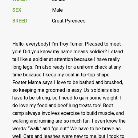
SEX
Male
BREED
Great Pyrenees
Hello, everybody! I’m Troy Turner. Pleased to meet
you! Did you know my name means soldier? I stand
tall like a soldier at attention because I have really
long legs. I’m also ready for a uniform check at any
time because I keep my coat in tip-top shape.
Foster Mama says I love to be bathed and brushed,
so keeping me groomed is easy. Us soldiers also
have to be strong, so I need to gain some weight. I
do love my food and beef lung treats too! Boot
camp always involves exercise to build muscle, and
walking and running are so much fun. I even know the
words: “walk” and “go out.” We have to be brave as
well. Cars and leashes were new to me, but I took to