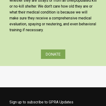
whether they are strays or from an overpopulated kill
or no-kill shelter. We don’t care how old they are or
what their medical condition is because we will
make sure they receive a comprehensive medical
evaluation, spaying or neutering, and even behavioral
training if necessary.
DONATE
Sign up to subscribe to GPRA Updates