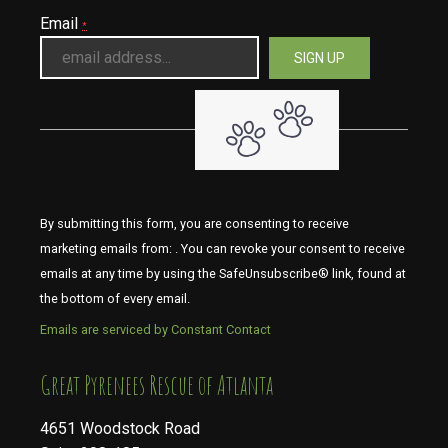
Email
*
By submitting this form, you are consenting to receive
marketing emails from: . You can revoke your consent to receive
emails at any time by using the SafeUnsubscribe® link, found at
the bottom of every email.
Emails are serviced by Constant Contact
​​​​​​​Great Pyrenees Rescue of Atlanta
4651 Woodstock Road