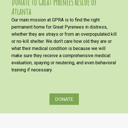
Donate to Great Pyrenees Rescue of
Atlanta
Our main mission at GPRA is to find the right
permanent home for Great Pyrenees in distress,
whether they are strays or from an overpopulated kill
or no-kill shelter. We don’t care how old they are or
what their medical condition is because we will
make sure they receive a comprehensive medical
evaluation, spaying or neutering, and even behavioral
training if necessary.
DONATE