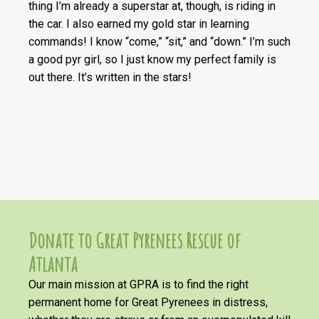
thing I’m already a superstar at, though, is riding in
the car. I also earned my gold star in learning
commands! I know “come,” “sit,” and “down.” I’m such
a good pyr girl, so I just know my perfect family is
out there. It’s written in the stars!
Donate to Great Pyrenees Rescue of
Atlanta
Our main mission at GPRA is to find the right
permanent home for Great Pyrenees in distress,