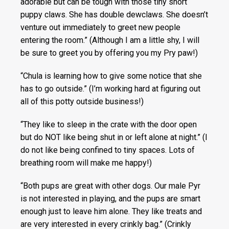
adorable but can be tough with those tiny short
puppy claws. She has double dewclaws. She doesn’t
venture out immediately to greet new people
entering the room.” (Although I am a little shy, I will
be sure to greet you by offering you my Pry paw!)
“Chula is learning how to give some notice that she
has to go outside.” (I’m working hard at figuring out
all of this potty outside business!)
“They like to sleep in the crate with the door open
but do NOT like being shut in or left alone at night.” (I
do not like being confined to tiny spaces. Lots of
breathing room will make me happy!)
“Both pups are great with other dogs. Our male Pyr
is not interested in playing, and the pups are smart
enough just to leave him alone. They like treats and
are very interested in every crinkly bag.” (Crinkly