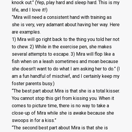
knock out.” (Yep, play hard and sleep hard. This is my
life, and I love it!)
“Mira will need a consistent hand with training as
she is very, very adamant about having her way. Here
are examples.
1) Mira will go right back to the thing you told her not
to chew. 2) While in the exercise pen, she makes
several attempts to escape. 3) Mira will flop like a
fish when on a leash sometimes and moan because
she doesn’t want to do what I am asking her to do.” (I
am a fun handful of mischief, and I certainly keep my
foster parents busy.)
“The best part about Mira is that she is a total kisser.
You cannot stop this girl from kissing you. When it
comes to picture time, there is no way to take a
close-up of Mira while she is awake because she
swoops in for a kiss.”
“The second best part about Mira is that she is