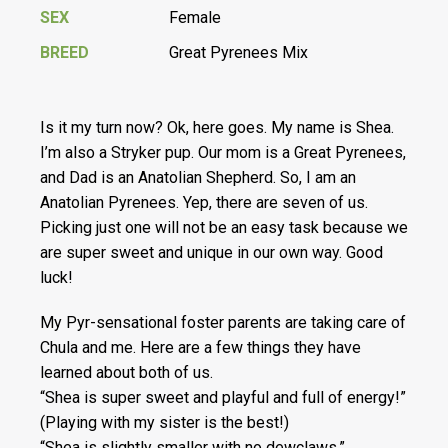
SEX
Female
BREED
Great Pyrenees Mix
Is it my turn now? Ok, here goes. My name is Shea.
I’m also a Stryker pup. Our mom is a Great Pyrenees,
and Dad is an Anatolian Shepherd. So, I am an
Anatolian Pyrenees. Yep, there are seven of us.
Picking just one will not be an easy task because we
are super sweet and unique in our own way. Good
luck!
My Pyr-sensational foster parents are taking care of
Chula and me. Here are a few things they have
learned about both of us.
“Shea is super sweet and playful and full of energy!”
(Playing with my sister is the best!)
“Shea is slightly smaller with no dewclaws.”