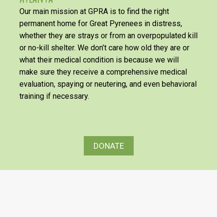
Our main mission at GPRA is to find the right
permanent home for Great Pyrenees in distress,
whether they are strays or from an overpopulated kill
or no-kill shelter. We don’t care how old they are or
what their medical condition is because we will
make sure they receive a comprehensive medical
evaluation, spaying or neutering, and even behavioral
training if necessary.
DONATE