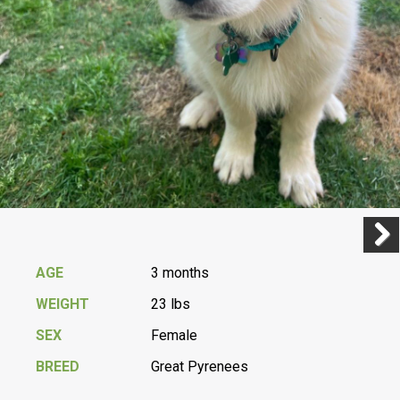
Previ
Next
AGE
3 months
WEIGHT
23 lbs
SEX
Female
BREED
Great Pyrenees