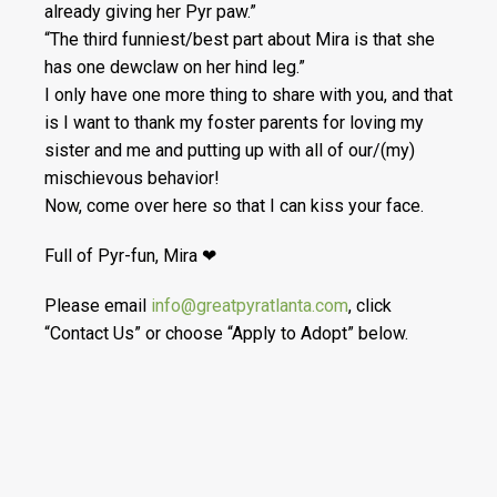
already giving her Pyr paw.”
“The third funniest/best part about Mira is that she
has one dewclaw on her hind leg.”
I only have one more thing to share with you, and that
is I want to thank my foster parents for loving my
sister and me and putting up with all of our/(my)
mischievous behavior!
Now, come over here so that I can kiss your face.
Full of Pyr-fun, Mira ❤
Please email
info@greatpyratlanta.com
, click
“Contact Us” or choose “Apply to Adopt” below.