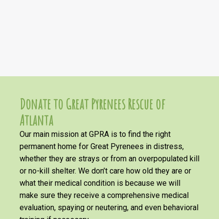
Donate to Great Pyrenees Rescue of
Atlanta
Our main mission at GPRA is to find the right
permanent home for Great Pyrenees in distress,
whether they are strays or from an overpopulated kill
or no-kill shelter. We don’t care how old they are or
what their medical condition is because we will
make sure they receive a comprehensive medical
evaluation, spaying or neutering, and even behavioral