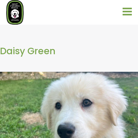
Daisy Green