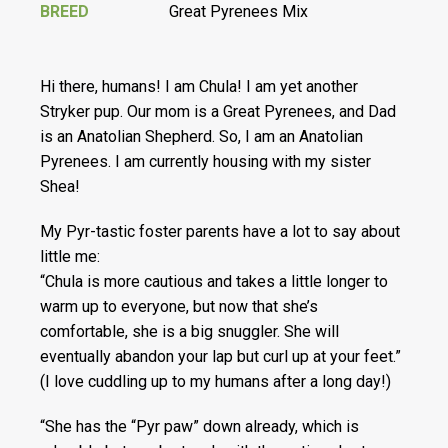
BREED
Great Pyrenees Mix
Hi there, humans! I am Chula! I am yet another
Stryker pup. Our mom is a Great Pyrenees, and Dad
is an Anatolian Shepherd. So, I am an Anatolian
Pyrenees. I am currently housing with my sister
Shea!
My Pyr-tastic foster parents have a lot to say about
little me:
“Chula is more cautious and takes a little longer to
warm up to everyone, but now that she’s
comfortable, she is a big snuggler. She will
eventually abandon your lap but curl up at your feet.”
(I love cuddling up to my humans after a long day!)
“She has the “Pyr paw” down already, which is