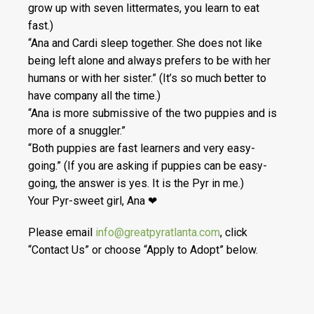
grow up with seven littermates, you learn to eat
fast.)
“Ana and Cardi sleep together. She does not like
being left alone and always prefers to be with her
humans or with her sister.” (It’s so much better to
have company all the time.)
“Ana is more submissive of the two puppies and is
more of a snuggler.”
“Both puppies are fast learners and very easy-
going.” (If you are asking if puppies can be easy-
going, the answer is yes. It is the Pyr in me.)
Your Pyr-sweet girl, Ana ❤
Please email
info@greatpyratlanta.com
, click
“Contact Us” or choose “Apply to Adopt” below.