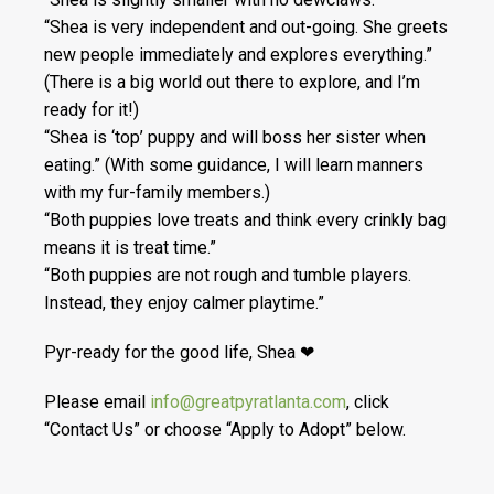
“Shea is very independent and out-going. She greets
new people immediately and explores everything.”
(There is a big world out there to explore, and I’m
ready for it!)
“Shea is ‘top’ puppy and will boss her sister when
eating.” (With some guidance, I will learn manners
with my fur-family members.)
“Both puppies love treats and think every crinkly bag
means it is treat time.”
“Both puppies are not rough and tumble players.
Instead, they enjoy calmer playtime.”
Pyr-ready for the good life, Shea ❤
Please email
info@greatpyratlanta.com
, click
“Contact Us” or choose “Apply to Adopt” below.