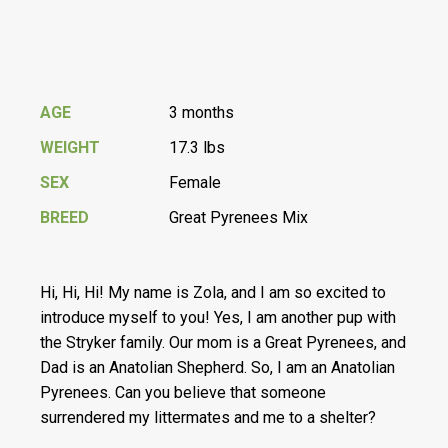
AGE
3 months
WEIGHT
17.3 lbs
SEX
Female
BREED
Great Pyrenees Mix
Hi, Hi, Hi! My name is Zola, and I am so excited to
introduce myself to you! Yes, I am another pup with
the Stryker family. Our mom is a Great Pyrenees, and
Dad is an Anatolian Shepherd. So, I am an Anatolian
Pyrenees. Can you believe that someone
surrendered my littermates and me to a shelter?