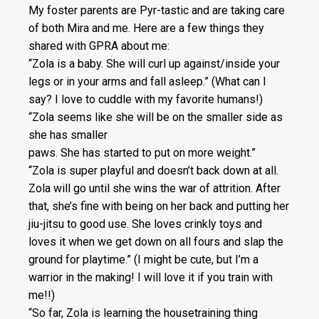
My foster parents are Pyr-tastic and are taking care
of both Mira and me. Here are a few things they
shared with GPRA about me:
“Zola is a baby. She will curl up against/inside your
legs or in your arms and fall asleep.” (What can I
say? I love to cuddle with my favorite humans!)
“Zola seems like she will be on the smaller side as
she has smaller
paws. She has started to put on more weight.”
“Zola is super playful and doesn’t back down at all.
Zola will go until she wins the war of attrition. After
that, she’s fine with being on her back and putting her
jiu-jitsu to good use. She loves crinkly toys and
loves it when we get down on all fours and slap the
ground for playtime.” (I might be cute, but I’m a
warrior in the making! I will love it if you train with
me!!)
“So far, Zola is learning the housetraining thing