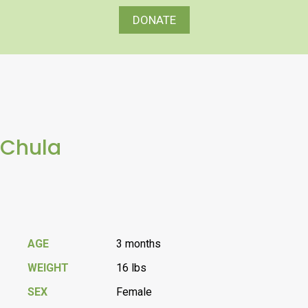
DONATE
Chula
AGE
3 months
WEIGHT
16 lbs
SEX
Female