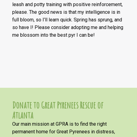
leash and potty training with positive reinforcement,
please. The good news is that my intelligence is in
full bloom, so I’ll learn quick. Spring has sprung, and
so have I! Please consider adopting me and helping
me blossom into the best pyr I can be!
Donate to Great Pyrenees Rescue of
Atlanta
Our main mission at GPRA is to find the right
permanent home for Great Pyrenees in distress,