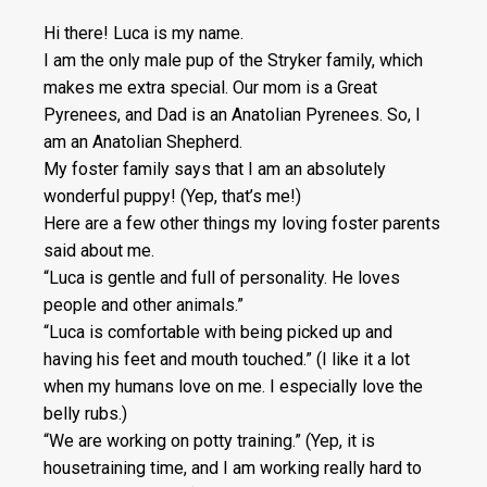
Hi there! Luca is my name.
I am the only male pup of the Stryker family, which
makes me extra special. Our mom is a Great
Pyrenees, and Dad is an Anatolian Pyrenees. So, I
am an Anatolian Shepherd.
My foster family says that I am an absolutely
wonderful puppy! (Yep, that’s me!)
Here are a few other things my loving foster parents
said about me.
“Luca is gentle and full of personality. He loves
people and other animals.”
“Luca is comfortable with being picked up and
having his feet and mouth touched.” (I like it a lot
when my humans love on me. I especially love the
belly rubs.)
“We are working on potty training.” (Yep, it is
housetraining time, and I am working really hard to