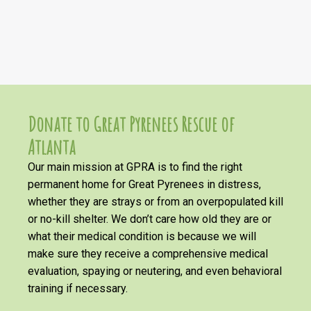
Donate to Great Pyrenees Rescue of
Atlanta
Our main mission at GPRA is to find the right
permanent home for Great Pyrenees in distress,
whether they are strays or from an overpopulated kill
or no-kill shelter. We don’t care how old they are or
what their medical condition is because we will
make sure they receive a comprehensive medical
evaluation, spaying or neutering, and even behavioral
training if necessary.