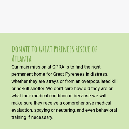
Donate to Great Pyrenees Rescue of
Atlanta
Our main mission at GPRA is to find the right
permanent home for Great Pyrenees in distress,
whether they are strays or from an overpopulated kill
or no-kill shelter. We don’t care how old they are or
what their medical condition is because we will
make sure they receive a comprehensive medical
evaluation, spaying or neutering, and even behavioral
training if necessary.