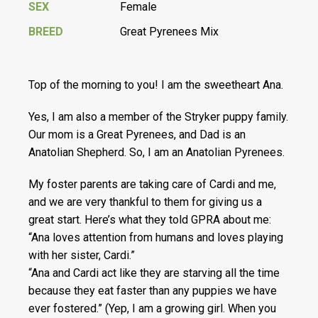
SEX
Female
BREED
Great Pyrenees Mix
Top of the morning to you! I am the sweetheart Ana.
Yes, I am also a member of the Stryker puppy family.
Our mom is a Great Pyrenees, and Dad is an
Anatolian Shepherd. So, I am an Anatolian Pyrenees.
My foster parents are taking care of Cardi and me,
and we are very thankful to them for giving us a
great start. Here’s what they told GPRA about me:
“Ana loves attention from humans and loves playing
with her sister, Cardi.”
“Ana and Cardi act like they are starving all the time
because they eat faster than any puppies we have
ever fostered.” (Yep, I am a growing girl. When you