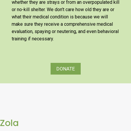
whether they are strays or from an overpopulated kill
or no-kill shelter. We don’t care how old they are or
what their medical condition is because we will
make sure they receive a comprehensive medical
evaluation, spaying or neutering, and even behavioral
training if necessary.
DONATE
Zola