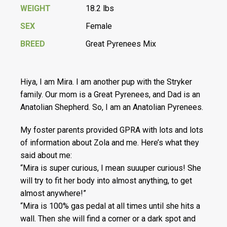
WEIGHT
18.2 lbs
SEX
Female
BREED
Great Pyrenees Mix
Hiya, I am Mira. I am another pup with the Stryker
family. Our mom is a Great Pyrenees, and Dad is an
Anatolian Shepherd. So, I am an Anatolian Pyrenees.
My foster parents provided GPRA with lots and lots
of information about Zola and me. Here’s what they
said about me:
“Mira is super curious, I mean suuuper curious! She
will try to fit her body into almost anything, to get
almost anywhere!”
“Mira is 100% gas pedal at all times until she hits a
wall. Then she will find a corner or a dark spot and