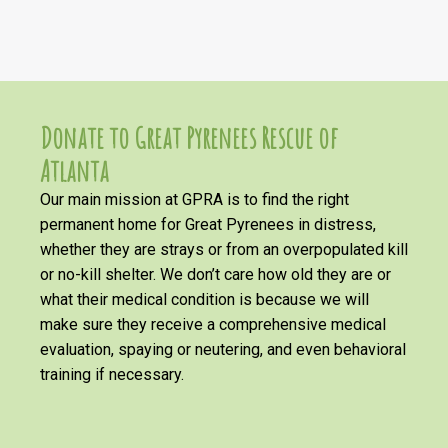
Donate to Great Pyrenees Rescue of
Atlanta
Our main mission at GPRA is to find the right
permanent home for Great Pyrenees in distress,
whether they are strays or from an overpopulated kill
or no-kill shelter. We don’t care how old they are or
what their medical condition is because we will
make sure they receive a comprehensive medical
evaluation, spaying or neutering, and even behavioral
training if necessary.