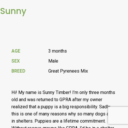
Sunny
AGE
3 months
SEX
Male
BREED
Great Pyrenees Mix
Hi! My name is Sunny Timber! I’m only three months
old and was returned to GPRA after my owner
realized that a puppy is a big responsibility. Sadly,
this is one of many reasons why so many dogs are
in shelters. Puppies are a lifetime commitment.