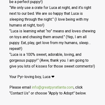
be a perfect puppy!)
“We only use a crate for Luca at night, and it’s right
next to our bed. We are so happy that Luca is
sleeping through the night.” (I love being with my
humans at night, too!)
“Luca is learning what “no” means and loves chewing
on toys and chasing them around.” (Yep, I am all
puppy. Eat, play, get love from my humans, sleep…
repeat!)
“Luca is a 100% sweet, adorable, loving, and
gorgeous puppy!” (Aww, thank you. I am going to
give you lots of kisses for those sweet comments!)
Your Pyr-loving boy, Luca ❤
Please email
info@greatpyratlanta.com
, click
“Contact Us” or choose “Apply to Adopt” below.