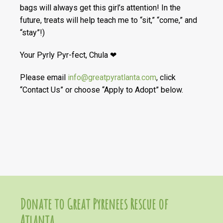
bags will always get this girl’s attention! In the
future, treats will help teach me to “sit,” “come,” and
“stay”!)
Your Pyrly Pyr-fect, Chula ❤
Please email
info@greatpyratlanta.com
, click
“Contact Us” or choose “Apply to Adopt” below.
Donate to Great Pyrenees Rescue of
Atlanta