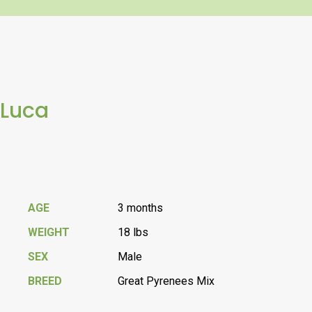
Luca
AGE
3 months
WEIGHT
18 lbs
SEX
Male
BREED
Great Pyrenees Mix