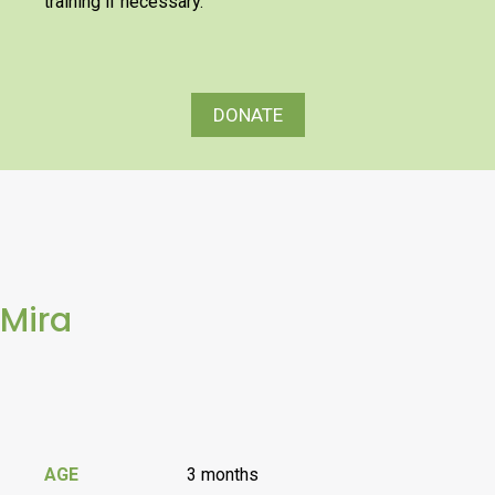
training if necessary.
DONATE
Mira
AGE
3 months