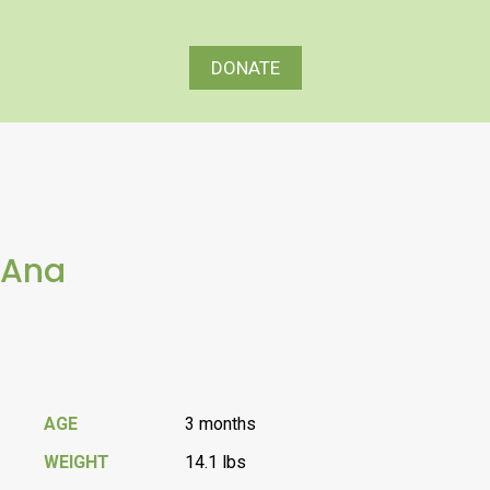
DONATE
Ana
AGE
3 months
WEIGHT
14.1 lbs