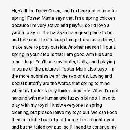
Hi, y’all! I’m Daisy Green, and I’m here just in time for
spring! Foster Mama says that I’m a spring chicken
because I’m very active and playful, so I’d love a
yard to play in. The backyard is a great place to be,
and because I like to keep things fresh as a daisy, I
make sure to potty outside. Another reason I’ll put a
spring in your step is that I am good with kids and
other dogs. You’ll see my sister, Dolly, and I playing
in some of the pictures! Foster Mom also says I’m
the more submissive of the two of us. Loving and
social butterfly are the words that spring to mind
when my foster family thinks about me. When I’m not
hanging with my human and fuzzy siblings, I love to
play with my toys! I know everyone is spring
cleaning, but please leave my toys out. We can keep
them in a little basket just for me. I’m a bright-eyed
and bushy-tailed pyr pup, so I’ll need to continue my