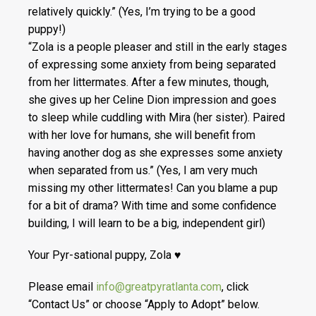
relatively quickly.” (Yes, I’m trying to be a good
puppy!)
“Zola is a people pleaser and still in the early stages
of expressing some anxiety from being separated
from her littermates. After a few minutes, though,
she gives up her Celine Dion impression and goes
to sleep while cuddling with Mira (her sister). Paired
with her love for humans, she will benefit from
having another dog as she expresses some anxiety
when separated from us.” (Yes, I am very much
missing my other littermates! Can you blame a pup
for a bit of drama? With time and some confidence
building, I will learn to be a big, independent girl)
Your Pyr-sational puppy, Zola ♥
Please email
info@greatpyratlanta.com
, click
“Contact Us” or choose “Apply to Adopt” below.