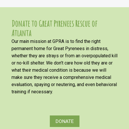
Donate to Great Pyrenees Rescue of
Atlanta
Our main mission at GPRA is to find the right
permanent home for Great Pyrenees in distress,
whether they are strays or from an overpopulated kill
or no-kill shelter. We don’t care how old they are or
what their medical condition is because we will
make sure they receive a comprehensive medical
evaluation, spaying or neutering, and even behavioral
training if necessary.
DONATE