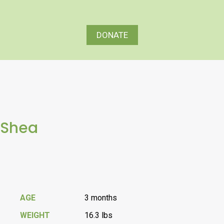
DONATE
Shea
AGE
3 months
WEIGHT
16.3 lbs