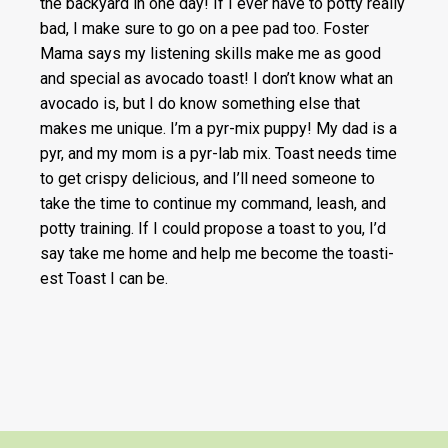
the backyard in one day! If I ever have to potty really
bad, I make sure to go on a pee pad too. Foster
Mama says my listening skills make me as good
and special as avocado toast! I don’t know what an
avocado is, but I do know something else that
makes me unique. I’m a pyr-mix puppy! My dad is a
pyr, and my mom is a pyr-lab mix. Toast needs time
to get crispy delicious, and I’ll need someone to
take the time to continue my command, leash, and
potty training. If I could propose a toast to you, I’d
say take me home and help me become the toasti-
est Toast I can be.