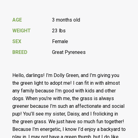
AGE
3 months old
WEIGHT
23 lbs
SEX
Female
BREED
Great Pyrenees
Hello, darlings! I’m Dolly Green, and I’m giving you
the green light to adopt me! I can fit in with almost
any family because I’m good with kids and other
dogs. When you’re with me, the grass is always
greener because I’m such an affectionate and social
pup! You’ll see my sister, Daisy, and I frolicking in
the green grass. We just have so much fun together!
Because I’m energetic, I know I’d enjoy a backyard to
play in. I may not have a green thumb, but I do like