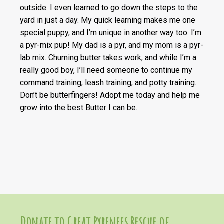
outside. I even learned to go down the steps to the
yard in just a day. My quick learning makes me one
special puppy, and I’m unique in another way too. I’m
a pyr-mix pup! My dad is a pyr, and my mom is a pyr-
lab mix. Churning butter takes work, and while I’m a
really good boy, I’ll need someone to continue my
command training, leash training, and potty training.
Don’t be butterfingers! Adopt me today and help me
grow into the best Butter I can be.
Donate to Great Pyrenees Rescue of