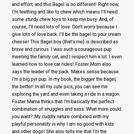
and effort, and this Bagel is no different! Right now,
I’m teething and like to chew which means I’ll need
some sturdy chew toys to keep me busy. And, of
course, I’ll need lots of love. Don’t worry because I
give lots of love back. I’ll be the bagel to your cream
cheese! This Bagel boy (that’s me) is described as
brave and curious. I was such a courageous pup
meeting the family cat, and I respect him a lot. I even
learned how to love car rides! Foster Mom also
says the leader of the pack. Makes sense because
I’m a big pyr pup. In my book, the bigger the bagel,
the better! In all my cute pics, you can see me
exploring the yard and even taking a ride in a wagon.
Foster Mama thinks that I’m basically the perfect
combination of snuggles and sass. What more could
you want? My cuddly nature combined with my
playful personality is why I am so good with kids
and other dogs! She also tells me that I’m the