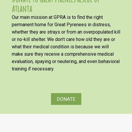
Atlanta
Our main mission at GPRA is to find the right
permanent home for Great Pyrenees in distress,
whether they are strays or from an overpopulated kill
or no-kill shelter. We don’t care how old they are or
what their medical condition is because we will
make sure they receive a comprehensive medical
evaluation, spaying or neutering, and even behavioral
training if necessary.
DONATE