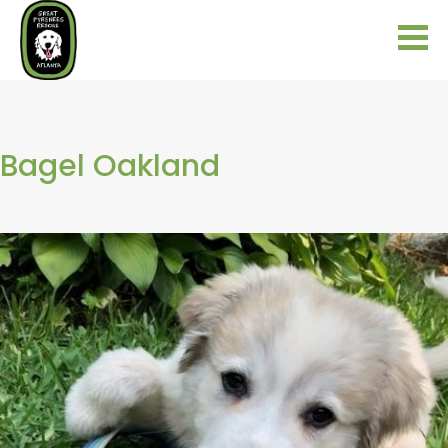
Bagel Oakland