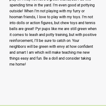
spending time in the yard. I’m even good at pottying
outside! When I’m not playing with my furry or
hooman friends, I love to play with my toys. I’m not
into dolls or action figures, but chew toys and tennis
balls are great! Pyr pups like me are still green when
it comes to leash and potty training, but with positive
reinforcement, I’ll be sure to catch on. Your
neighbors will be green with envy at how confident
and smart I am which will make teaching me new
things easy and fun. Be a doll and consider taking
me home!