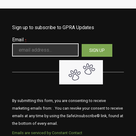
Sign up to subscribe to GPRA Updates
Email
*
By submitting this form, you are consenting to receive
marketing emails from: . You can revoke your consent to receive
emails at any time by using the SafeUnsubscribe® link, found at
the bottom of every email.
Emails are serviced by Constant Contact