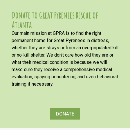
Donate to Great Pyrenees Rescue of
Atlanta
Our main mission at GPRA is to find the right
permanent home for Great Pyrenees in distress,
whether they are strays or from an overpopulated kill
or no-kill shelter. We don’t care how old they are or
what their medical condition is because we will
make sure they receive a comprehensive medical
evaluation, spaying or neutering, and even behavioral
training if necessary.
DONATE