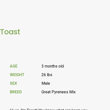
Toast
AGE
3 months old
WEIGHT
26 lbs
SEX
Male
BREED
Great Pyrenees Mix