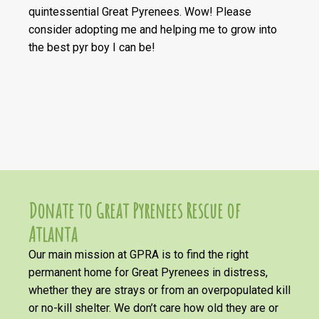
quintessential Great Pyrenees. Wow! Please
consider adopting me and helping me to grow into
the best pyr boy I can be!
Donate to Great Pyrenees Rescue of
Atlanta
Our main mission at GPRA is to find the right
permanent home for Great Pyrenees in distress,
whether they are strays or from an overpopulated kill
or no-kill shelter. We don’t care how old they are or