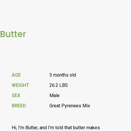
Butter
AGE
3 months old
WEIGHT
26.2 LBS
SEX
Male
BREED
Great Pyrenees Mix
Hi, I’m Butter, and I’m told that butter makes