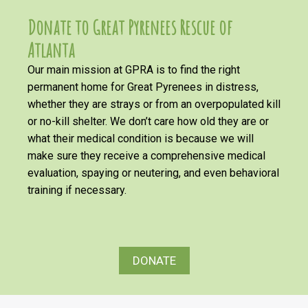
Donate to Great Pyrenees Rescue of
Atlanta
Our main mission at GPRA is to find the right
permanent home for Great Pyrenees in distress,
whether they are strays or from an overpopulated kill
or no-kill shelter. We don’t care how old they are or
what their medical condition is because we will
make sure they receive a comprehensive medical
evaluation, spaying or neutering, and even behavioral
training if necessary.
DONATE