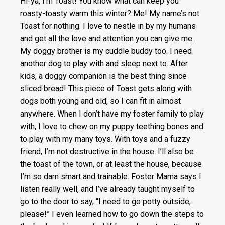
Hi-ya, I’m Toast! You know what can keep you
roasty-toasty warm this winter? Me! My name’s not
Toast for nothing. I love to nestle in by my humans
and get all the love and attention you can give me.
My doggy brother is my cuddle buddy too. I need
another dog to play with and sleep next to. After
kids, a doggy companion is the best thing since
sliced bread! This piece of Toast gets along with
dogs both young and old, so I can fit in almost
anywhere. When I don’t have my foster family to play
with, I love to chew on my puppy teething bones and
to play with my many toys. With toys and a fuzzy
friend, I’m not destructive in the house. I’ll also be
the toast of the town, or at least the house, because
I’m so darn smart and trainable. Foster Mama says I
listen really well, and I’ve already taught myself to
go to the door to say, “I need to go potty outside,
please!” I even learned how to go down the steps to