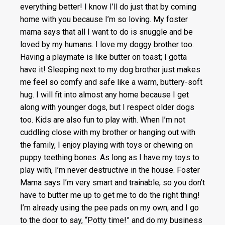
everything better! I know I’ll do just that by coming
home with you because I’m so loving. My foster
mama says that all I want to do is snuggle and be
loved by my humans. I love my doggy brother too.
Having a playmate is like butter on toast; I gotta
have it! Sleeping next to my dog brother just makes
me feel so comfy and safe like a warm, buttery-soft
hug. I will fit into almost any home because I get
along with younger dogs, but I respect older dogs
too. Kids are also fun to play with. When I’m not
cuddling close with my brother or hanging out with
the family, I enjoy playing with toys or chewing on
puppy teething bones. As long as I have my toys to
play with, I’m never destructive in the house. Foster
Mama says I’m very smart and trainable, so you don’t
have to butter me up to get me to do the right thing!
I’m already using the pee pads on my own, and I go
to the door to say, “Potty time!” and do my business