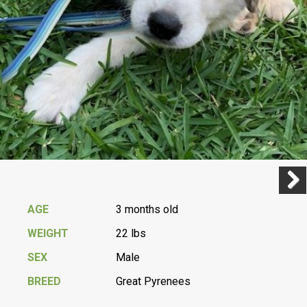
Previ
Next
AGE
3 months old
WEIGHT
22 lbs
SEX
Male
BREED
Great Pyrenees