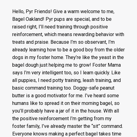
Hello, Pyr Friends! Give a warm welcome to me,
Bagel Oakland! Pyr pups are special, and to be
raised right, I’ll need training through positive
reinforcement, which means rewarding behavior with
treats and praise. Because I’m so observant, I’m
already learning how to be a good boy from the older
dogs in my foster home. They’re like the yeast in the
bagel dough just helping me to grow! Foster Mama
says I’m very intelligent too, so I learn quickly. Like
all puppies, I need potty training, leash training, and
basic command training too. Doggy-safe peanut
butter is a good motivator for me. I’ve heard some
humans like to spread it on their morning bagel, so
you’ll probably have a jar of it in the house. With all
the positive reinforcement I’m getting from my
foster family, I’ve already master the “sit” command.
Everyone knows making a perfect bagel takes time