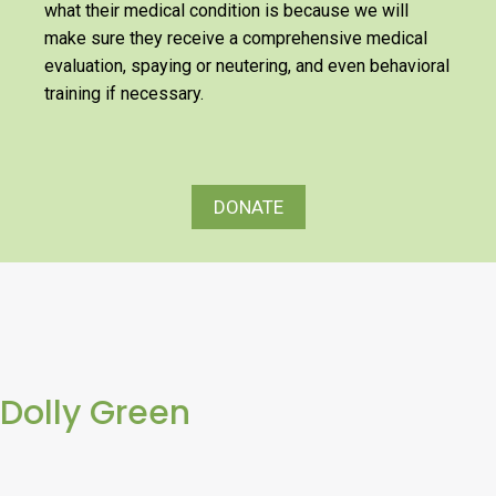
what their medical condition is because we will
make sure they receive a comprehensive medical
evaluation, spaying or neutering, and even behavioral
training if necessary.
DONATE
Dolly Green