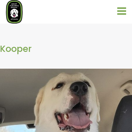
Kooper