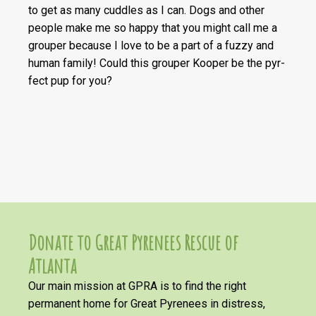
to get as many cuddles as I can. Dogs and other
people make me so happy that you might call me a
grouper because I love to be a part of a fuzzy and
human family! Could this grouper Kooper be the pyr-
fect pup for you?
Donate to Great Pyrenees Rescue of
Atlanta
Our main mission at GPRA is to find the right
permanent home for Great Pyrenees in distress,