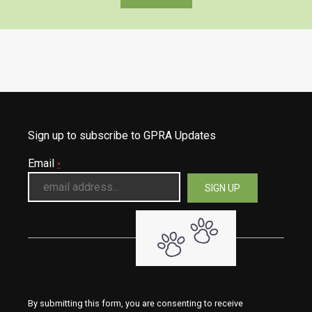
Sign up to subscribe to GPRA Updates
Email
*
By submitting this form, you are consenting to receive