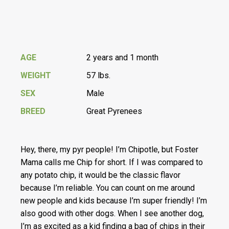
AGE
2 years and 1 month
WEIGHT
57 lbs.
SEX
Male
BREED
Great Pyrenees
Hey, there, my pyr people! I’m Chipotle, but Foster
Mama calls me Chip for short. If I was compared to
any potato chip, it would be the classic flavor
because I’m reliable. You can count on me around
new people and kids because I’m super friendly! I’m
also good with other dogs. When I see another dog,
I’m as excited as a kid finding a bag of chips in their