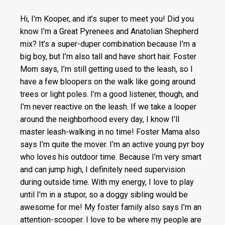
Hi, I’m Kooper, and it’s super to meet you! Did you
know I’m a Great Pyrenees and Anatolian Shepherd
mix? It’s a super-duper combination because I’m a
big boy, but I’m also tall and have short hair. Foster
Mom says, I’m still getting used to the leash, so I
have a few bloopers on the walk like going around
trees or light poles. I’m a good listener, though, and
I’m never reactive on the leash. If we take a looper
around the neighborhood every day, I know I’ll
master leash-walking in no time! Foster Mama also
says I’m quite the mover. I’m an active young pyr boy
who loves his outdoor time. Because I’m very smart
and can jump high, I definitely need supervision
during outside time. With my energy, I love to play
until I’m in a stupor, so a doggy sibling would be
awesome for me! My foster family also says I’m an
attention-scooper. I love to be where my people are