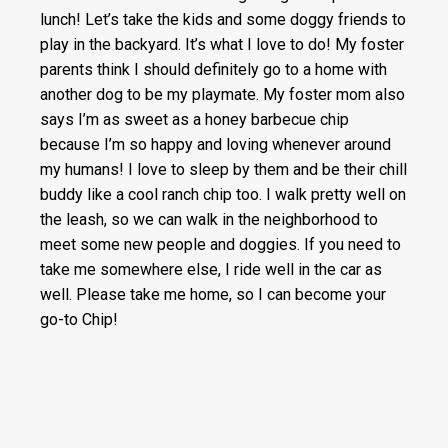
lunch! Let’s take the kids and some doggy friends to
play in the backyard. It’s what I love to do! My foster
parents think I should definitely go to a home with
another dog to be my playmate. My foster mom also
says I’m as sweet as a honey barbecue chip
because I’m so happy and loving whenever around
my humans! I love to sleep by them and be their chill
buddy like a cool ranch chip too. I walk pretty well on
the leash, so we can walk in the neighborhood to
meet some new people and doggies. If you need to
take me somewhere else, I ride well in the car as
well. Please take me home, so I can become your
go-to Chip!