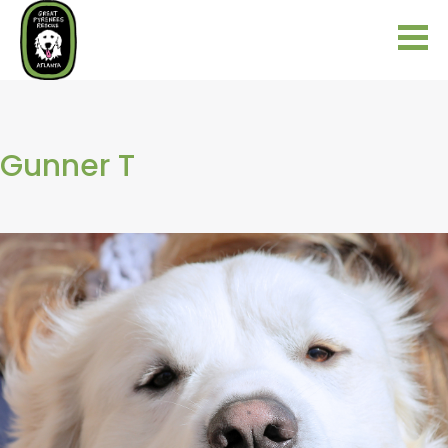
Gunner T