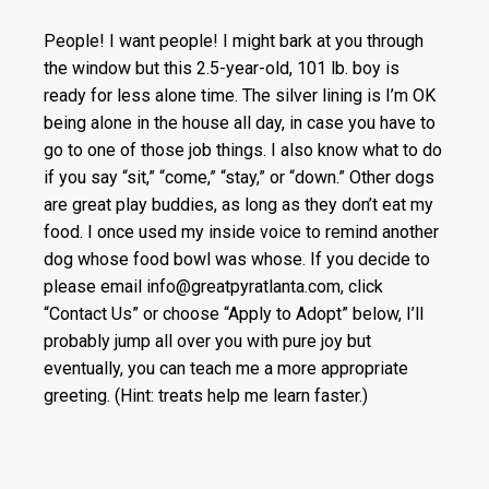
People! I want people! I might bark at you through
the window but this 2.5-year-old, 101 lb. boy is
ready for less alone time. The silver lining is I’m OK
being alone in the house all day, in case you have to
go to one of those job things. I also know what to do
if you say “sit,” “come,” “stay,” or “down.” Other dogs
are great play buddies, as long as they don’t eat my
food. I once used my inside voice to remind another
dog whose food bowl was whose. If you decide to
please email info@greatpyratlanta.com, click
“Contact Us” or choose “Apply to Adopt” below, I’ll
probably jump all over you with pure joy but
eventually, you can teach me a more appropriate
greeting. (Hint: treats help me learn faster.)