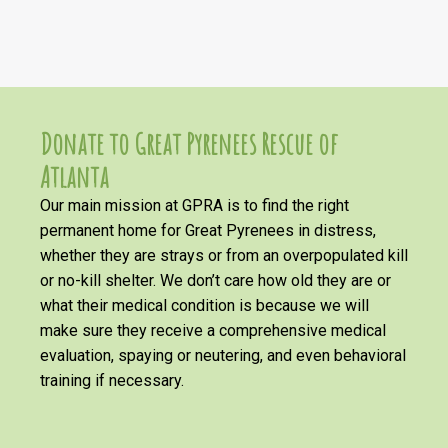
Donate to Great Pyrenees Rescue of
Atlanta
Our main mission at GPRA is to find the right
permanent home for Great Pyrenees in distress,
whether they are strays or from an overpopulated kill
or no-kill shelter. We don’t care how old they are or
what their medical condition is because we will
make sure they receive a comprehensive medical
evaluation, spaying or neutering, and even behavioral
training if necessary.