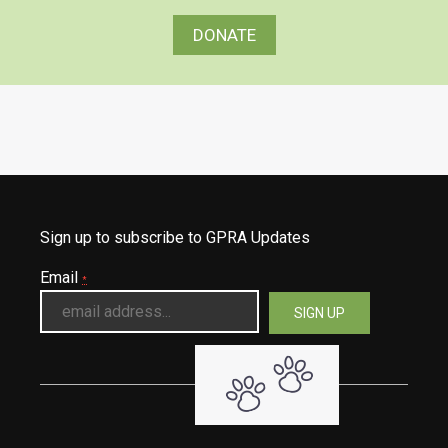
DONATE
Sign up to subscribe to GPRA Updates
Email
*