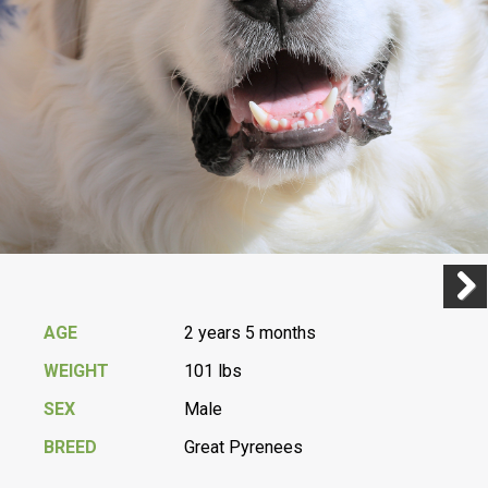
Previ
Next
AGE
2 years 5 months
WEIGHT
101 lbs
SEX
Male
BREED
Great Pyrenees