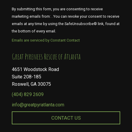
By submitting this form, you are consenting to receive
marketing emails from: . You can revoke your consent to receive
emails at any time by using the SafeUnsubscribe® link, found at
the bottom of every email.
Emails are serviced by Constant Contact
​​​​​​​Great Pyrenees Rescue of Atlanta
4651 Woodstock Road
Suite 208-185
Roswell, GA 30075
(404) 829 2609
info@greatpyratlanta.com
CONTACT US