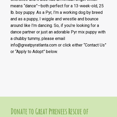
means “dance”—both perfect for a 13-week-old, 25
lb. boy puppy. As a Pyr, I’m a working dog by breed
and as a puppy, I wiggle and wrestle and bounce
around like I’m dancing. So, if you’re looking for a
dance partner or just an adorable Pyr mix puppy with
a chubby tummy, please email
info@greatpyratlanta.com or click either “Contact Us”
or “Apply to Adopt” below.
Donate to Great Pyrenees Rescue of