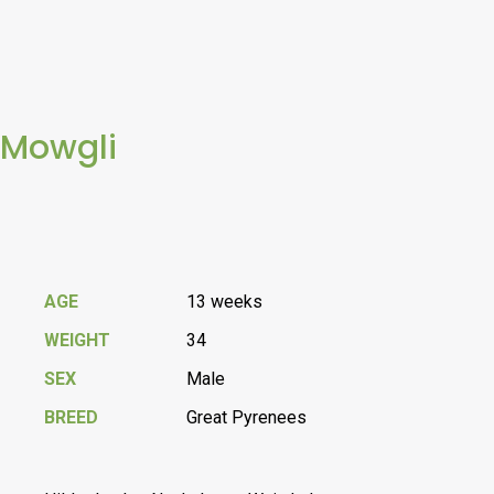
Mowgli
AGE
13 weeks
WEIGHT
34
SEX
Male
BREED
Great Pyrenees