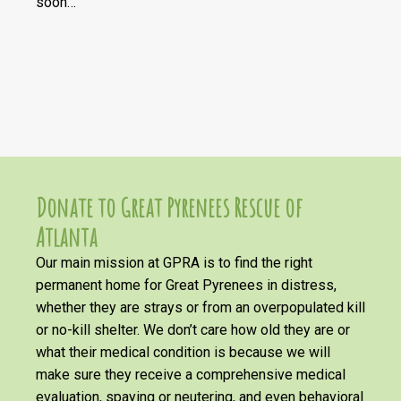
soon…
Donate to Great Pyrenees Rescue of
Atlanta
Our main mission at GPRA is to find the right
permanent home for Great Pyrenees in distress,
whether they are strays or from an overpopulated kill
or no-kill shelter. We don’t care how old they are or
what their medical condition is because we will
make sure they receive a comprehensive medical
evaluation, spaying or neutering, and even behavioral