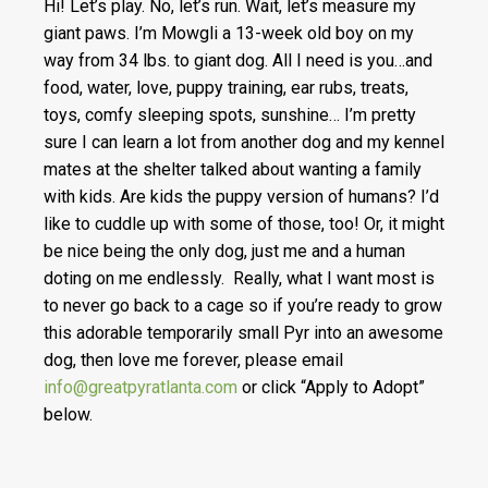
Hi! Let’s play. No, let’s run. Wait, let’s measure my
giant paws. I’m Mowgli a 13-week old boy on my
way from 34 lbs. to giant dog. All I need is you…and
food, water, love, puppy training, ear rubs, treats,
toys, comfy sleeping spots, sunshine… I’m pretty
sure I can learn a lot from another dog and my kennel
mates at the shelter talked about wanting a family
with kids. Are kids the puppy version of humans? I’d
like to cuddle up with some of those, too! Or, it might
be nice being the only dog, just me and a human
doting on me endlessly. Really, what I want most is
to never go back to a cage so if you’re ready to grow
this adorable temporarily small Pyr into an awesome
dog, then love me forever, please email
info@greatpyratlanta.com
or click “Apply to Adopt”
below.