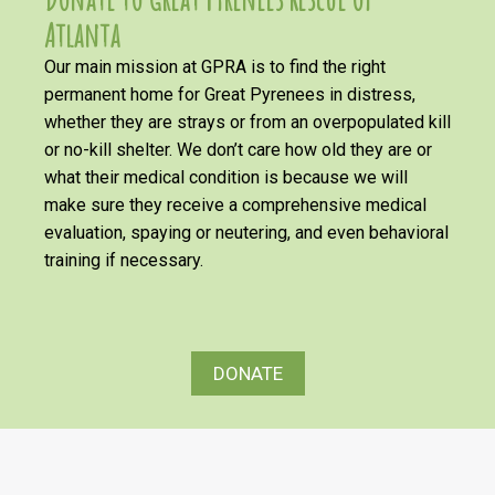
Atlanta
Our main mission at GPRA is to find the right
permanent home for Great Pyrenees in distress,
whether they are strays or from an overpopulated kill
or no-kill shelter. We don’t care how old they are or
what their medical condition is because we will
make sure they receive a comprehensive medical
evaluation, spaying or neutering, and even behavioral
training if necessary.
DONATE