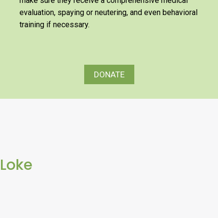
make sure they receive a comprehensive medical
evaluation, spaying or neutering, and even behavioral
training if necessary.
DONATE
Loke