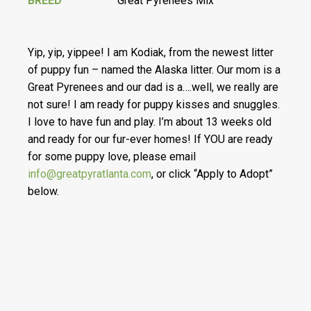
BREED
Great Pyrenees Mix
Yip, yip, yippee! I am Kodiak, from the newest litter
of puppy fun – named the Alaska litter. Our mom is a
Great Pyrenees and our dad is a….well, we really are
not sure! I am ready for puppy kisses and snuggles.
I love to have fun and play. I’m about 13 weeks old
and ready for our fur-ever homes! If YOU are ready
for some puppy love, please email
info@greatpyratlanta.com
, or click “Apply to Adopt”
below.