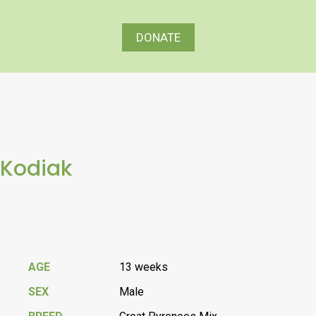
DONATE
Kodiak
AGE
13 weeks
SEX
Male