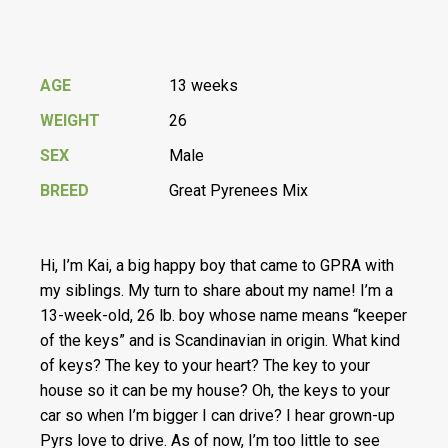
AGE
13 weeks
WEIGHT
26
SEX
Male
BREED
Great Pyrenees Mix
Hi, I’m Kai, a big happy boy that came to GPRA with
my siblings. My turn to share about my name! I’m a
13-week-old, 26 lb. boy whose name means “keeper
of the keys” and is Scandinavian in origin. What kind
of keys? The key to your heart? The key to your
house so it can be my house? Oh, the keys to your
car so when I’m bigger I can drive? I hear grown-up
Pyrs love to drive. As of now, I’m too little to see