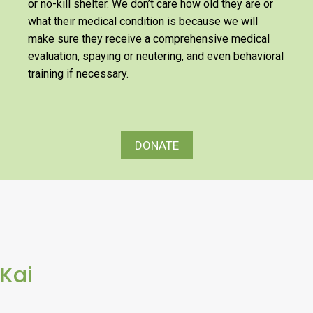
or no-kill shelter. We don’t care how old they are or
what their medical condition is because we will
make sure they receive a comprehensive medical
evaluation, spaying or neutering, and even behavioral
training if necessary.
DONATE
Kai