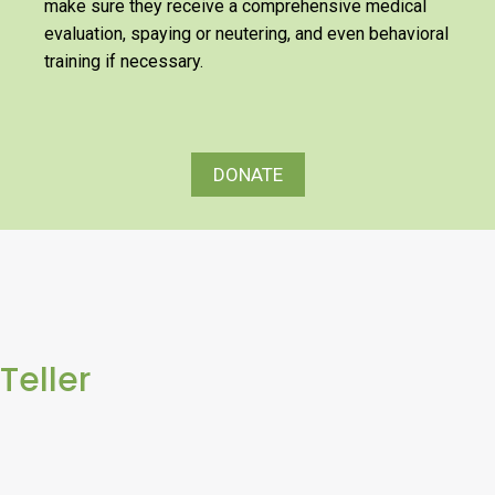
make sure they receive a comprehensive medical
evaluation, spaying or neutering, and even behavioral
training if necessary.
DONATE
Teller