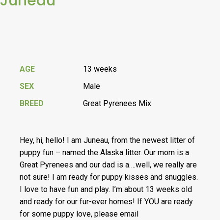
Juneau
AGE
13 weeks
SEX
Male
BREED
Great Pyrenees Mix
Hey, hi, hello! I am Juneau, from the newest litter of
puppy fun – named the Alaska litter. Our mom is a
Great Pyrenees and our dad is a….well, we really are
not sure! I am ready for puppy kisses and snuggles.
I love to have fun and play. I’m about 13 weeks old
and ready for our fur-ever homes! If YOU are ready
for some puppy love, please email