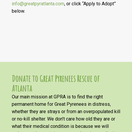
info@greatpyratlanta.com
, or click “Apply to Adopt”
below.
Donate to Great Pyrenees Rescue of
Atlanta
Our main mission at GPRA is to find the right
permanent home for Great Pyrenees in distress,
whether they are strays or from an overpopulated kill
or no-kill shelter. We don’t care how old they are or
what their medical condition is because we will