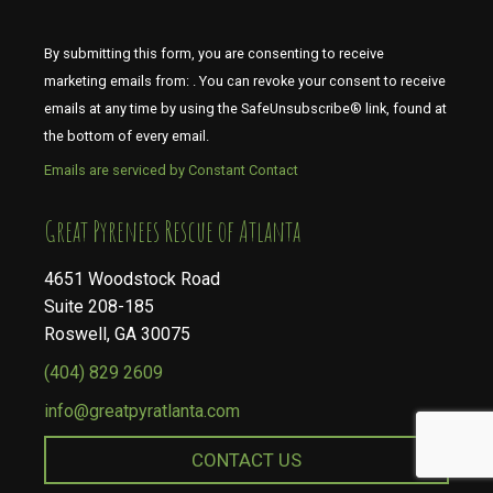
By submitting this form, you are consenting to receive
marketing emails from: . You can revoke your consent to receive
emails at any time by using the SafeUnsubscribe® link, found at
the bottom of every email.
Emails are serviced by Constant Contact
​​​​​​​Great Pyrenees Rescue of Atlanta
4651 Woodstock Road
Suite 208-185
Roswell, GA 30075
(404) 829 2609
info@greatpyratlanta.com
CONTACT US