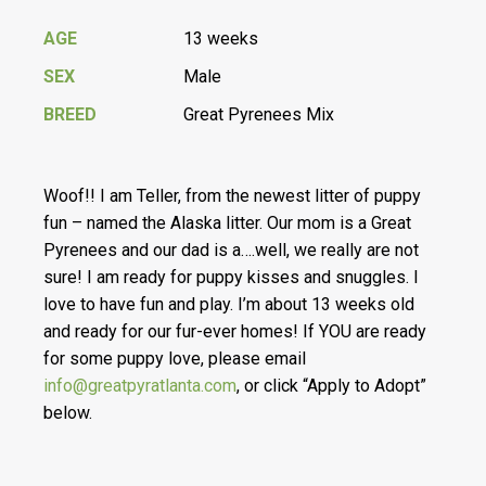
AGE
13 weeks
SEX
Male
BREED
Great Pyrenees Mix
Woof!! I am Teller, from the newest litter of puppy
fun – named the Alaska litter. Our mom is a Great
Pyrenees and our dad is a….well, we really are not
sure! I am ready for puppy kisses and snuggles. I
love to have fun and play. I’m about 13 weeks old
and ready for our fur-ever homes! If YOU are ready
for some puppy love, please email
info@greatpyratlanta.com
, or click “Apply to Adopt”
below.