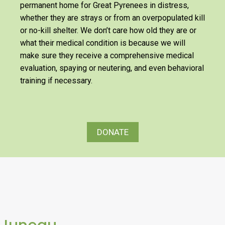
permanent home for Great Pyrenees in distress,
whether they are strays or from an overpopulated kill
or no-kill shelter. We don’t care how old they are or
what their medical condition is because we will
make sure they receive a comprehensive medical
evaluation, spaying or neutering, and even behavioral
training if necessary.
DONATE