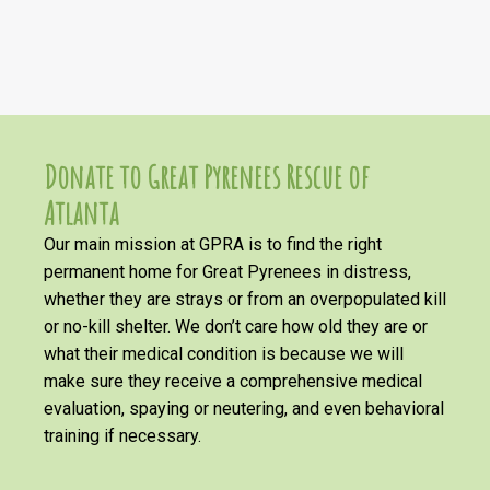
Donate to Great Pyrenees Rescue of
Atlanta
Our main mission at GPRA is to find the right
permanent home for Great Pyrenees in distress,
whether they are strays or from an overpopulated kill
or no-kill shelter. We don’t care how old they are or
what their medical condition is because we will
make sure they receive a comprehensive medical
evaluation, spaying or neutering, and even behavioral
training if necessary.