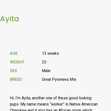
Ayita
AGE
13 weeks
WEIGHT
25
SEX
Male
BREED
Great Pyrenees Mix
Hi, I’m Ayita, another one of these good looking
pups. My name means “worker” in Native American
Cherokee and it also has an African origin which