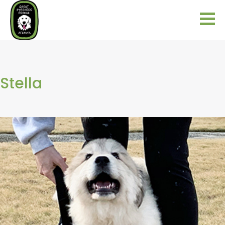
Stella