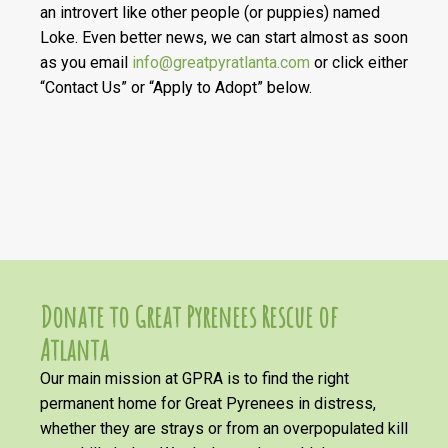
an introvert like other people (or puppies) named
Loke. Even better news, we can start almost as soon
as you email
info@greatpyratlanta.com
or click either
“Contact Us” or “Apply to Adopt” below.
Donate to Great Pyrenees Rescue of
Atlanta
Our main mission at GPRA is to find the right
permanent home for Great Pyrenees in distress,
whether they are strays or from an overpopulated kill