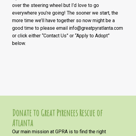
over the steering wheel but I’d love to go
everywhere you’re going! The sooner we start, the
more time we’ll have together so now might be a
good time to please email info@greatpyratlanta.com
or click either “Contact Us” or “Apply to Adopt”
below.
Donate to Great Pyrenees Rescue of
Atlanta
Our main mission at GPRA is to find the right