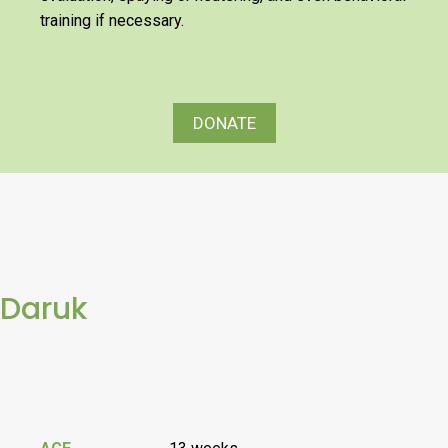
training if necessary.
DONATE
Daruk