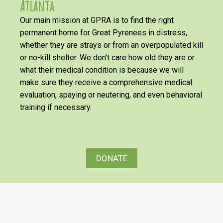
Atlanta
Our main mission at GPRA is to find the right
permanent home for Great Pyrenees in distress,
whether they are strays or from an overpopulated kill
or no-kill shelter. We don’t care how old they are or
what their medical condition is because we will
make sure they receive a comprehensive medical
evaluation, spaying or neutering, and even behavioral
training if necessary.
DONATE