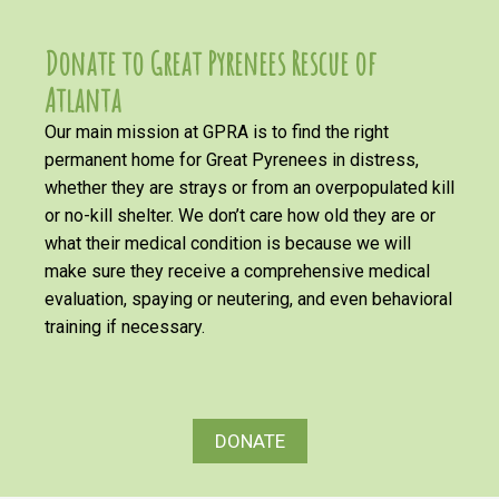
Donate to Great Pyrenees Rescue of
Atlanta
Our main mission at GPRA is to find the right
permanent home for Great Pyrenees in distress,
whether they are strays or from an overpopulated kill
or no-kill shelter. We don’t care how old they are or
what their medical condition is because we will
make sure they receive a comprehensive medical
evaluation, spaying or neutering, and even behavioral
training if necessary.
DONATE