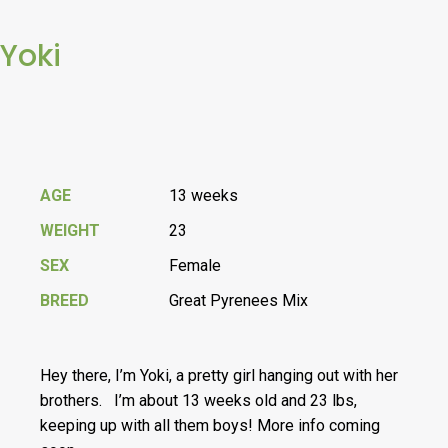
Yoki
AGE
13 weeks
WEIGHT
23
SEX
Female
BREED
Great Pyrenees Mix
Hey there, I’m Yoki, a pretty girl hanging out with her
brothers. I’m about 13 weeks old and 23 lbs,
keeping up with all them boys! More info coming