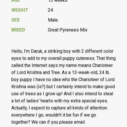
AGE
13 weeks
WEIGHT
24
SEX
Male
BREED
Great Pyrenees Mix
Hello, I’m Daruk, a striking boy with 2 different color
eyes to add to my overall puppy cuteness. That thing
called the Internet says my name means Charioteer
of Lord Krishna and Tree. As a 13-week-old, 24 lb.
boy puppy I have no idea who the Charioteer of Lord
Krishna was (is?) but I certainly intend to make good
use of trees as I grow up! And I also intend to steal
a lot of ladies’ hearts with my extra special eyes.
Actually, I expect to capture all kinds of attention
everywhere I go, wouldn’t it be fun if we go
together? We can if you please email