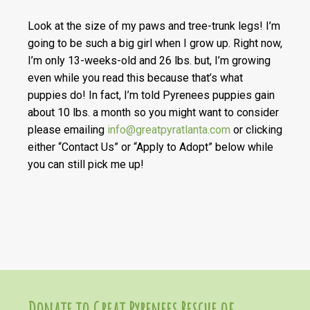
Look at the size of my paws and tree-trunk legs! I’m
going to be such a big girl when I grow up. Right now,
I’m only 13-weeks-old and 26 lbs. but, I’m growing
even while you read this because that’s what
puppies do! In fact, I’m told Pyrenees puppies gain
about 10 lbs. a month so you might want to consider
please emailing
info@greatpyratlanta.com
or clicking
either “Contact Us” or “Apply to Adopt” below while
you can still pick me up!
Donate to Great Pyrenees Rescue of