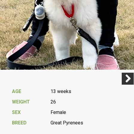
Previ
Next
AGE
13 weeks
WEIGHT
26
SEX
Female
BREED
Great Pyrenees