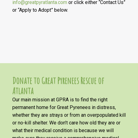
info@greatpyratlanta.com
or click either “Contact Us”
or “Apply to Adopt” below.
Donate to Great Pyrenees Rescue of
Atlanta
Our main mission at GPRA is to find the right
permanent home for Great Pyrenees in distress,
whether they are strays or from an overpopulated kill
or no-kill shelter. We don’t care how old they are or
what their medical condition is because we will