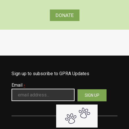
DONATE
Sign up to subscribe to GPRA Updates
Email
*