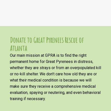
Donate to Great Pyrenees Rescue of
Atlanta
Our main mission at GPRA is to find the right
permanent home for Great Pyrenees in distress,
whether they are strays or from an overpopulated kill
or no-kill shelter. We don’t care how old they are or
what their medical condition is because we will
make sure they receive a comprehensive medical
evaluation, spaying or neutering, and even behavioral
training if necessary.