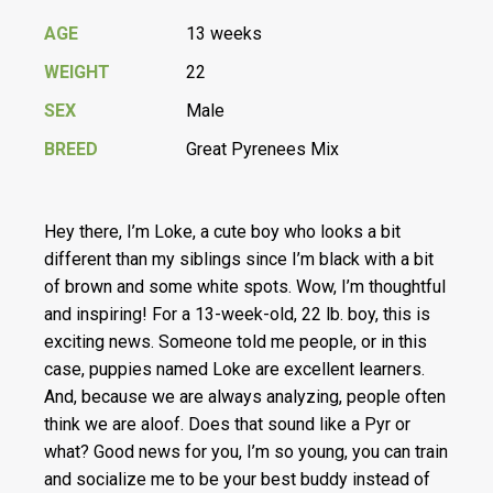
AGE
13 weeks
WEIGHT
22
SEX
Male
BREED
Great Pyrenees Mix
Hey there, I’m Loke, a cute boy who looks a bit
different than my siblings since I’m black with a bit
of brown and some white spots. Wow, I’m thoughtful
and inspiring! For a 13-week-old, 22 lb. boy, this is
exciting news. Someone told me people, or in this
case, puppies named Loke are excellent learners.
And, because we are always analyzing, people often
think we are aloof. Does that sound like a Pyr or
what? Good news for you, I’m so young, you can train
and socialize me to be your best buddy instead of