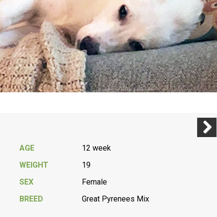
Previ
Next
AGE
12 week
WEIGHT
19
SEX
Female
BREED
Great Pyrenees Mix