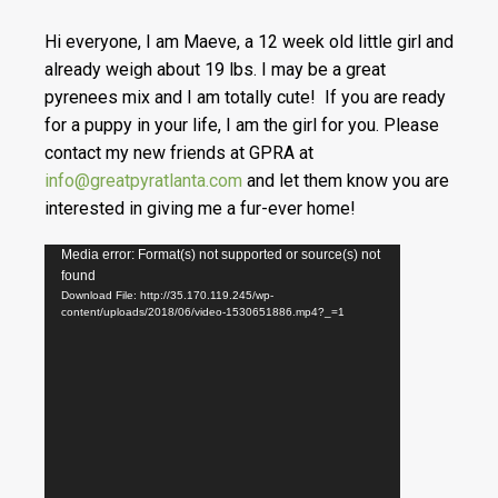
Hi everyone, I am Maeve, a 12 week old little girl and
already weigh about 19 lbs. I may be a great
pyrenees mix and I am totally cute! If you are ready
for a puppy in your life, I am the girl for you. Please
contact my new friends at GPRA at
info@greatpyratlanta.com
and let them know you are
interested in giving me a fur-ever home!
Video
Media error: Format(s) not supported or source(s) not
found
Player
Download File: http://35.170.119.245/wp-
content/uploads/2018/06/video-1530651886.mp4?_=1