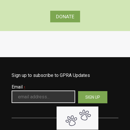
DONATE
Sign up to subscribe to GPRA Updates
Email
*