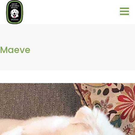
Maeve