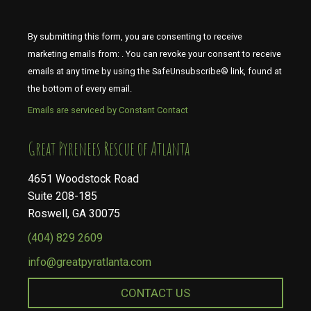
By submitting this form, you are consenting to receive
marketing emails from: . You can revoke your consent to receive
emails at any time by using the SafeUnsubscribe® link, found at
the bottom of every email.
Emails are serviced by Constant Contact
​​​​​​​Great Pyrenees Rescue of Atlanta
4651 Woodstock Road
Suite 208-185
Roswell, GA 30075
(404) 829 2609
info@greatpyratlanta.com
CONTACT US