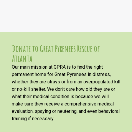
Donate to Great Pyrenees Rescue of
Atlanta
Our main mission at GPRA is to find the right
permanent home for Great Pyrenees in distress,
whether they are strays or from an overpopulated kill
or no-kill shelter. We don’t care how old they are or
what their medical condition is because we will
make sure they receive a comprehensive medical
evaluation, spaying or neutering, and even behavioral
training if necessary.