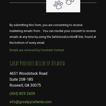
By submitting this form, you are consenting to receive
marketing emails from: . You can revoke your consent to receive
emails at any time by using the SafeUnsubscribe® link, found at
the bottom of every email.
Emails are serviced by Constant Contact
​​​​​​​Great Pyrenees Rescue of Atlanta
4651 Woodstock Road
Suite 208-185
Roswell, GA 30075
(404) 829 2609
info@greatpyratlanta.com