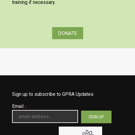
training if necessary.
DONATE
Sign up to subscribe to GPRA Updates
Email
*