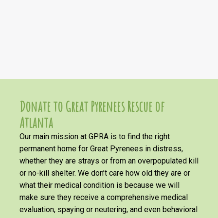
Donate to Great Pyrenees Rescue of
Atlanta
Our main mission at GPRA is to find the right
permanent home for Great Pyrenees in distress,
whether they are strays or from an overpopulated kill
or no-kill shelter. We don’t care how old they are or
what their medical condition is because we will
make sure they receive a comprehensive medical
evaluation, spaying or neutering, and even behavioral