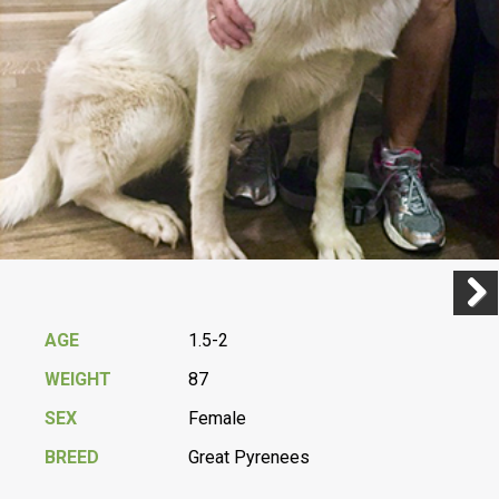
Previ
Next
AGE
1.5-2
WEIGHT
87
SEX
Female
BREED
Great Pyrenees