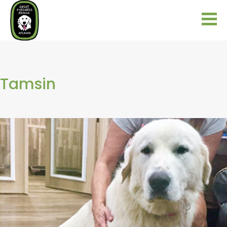
Tamsin