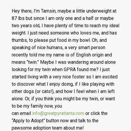
Hey there, I’m Tamsin, maybe a little underweight at
87 lbs but since I am only one and a half or maybe
two years old, I have plenty of time to reach my ideal
weight. I just need someone who loves me, and has
thumbs, to please put food in my bowl. Oh, and
speaking of nice humans, a very smart person
recently told me my name
is of English origin and
means “twin.” Maybe I was wandering around alone
looking for my twin when GPRA found me? I just
started living with a very nice foster so I am excited
to discover what I enjoy doing, if I like playing with
other dogs (or cats!), and how I feel when I am left
alone. Or, if you think you might be my twin, or want
to be my family now, you
can
email
info@greatpyratlanta.com
or click the
“Apply to Adopt” button now and talk to the
pawsome adoption team about me!