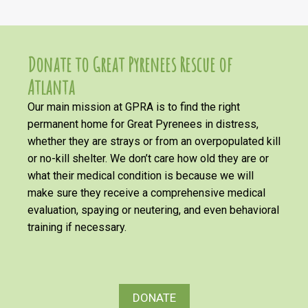
Donate to Great Pyrenees Rescue of
Atlanta
Our main mission at GPRA is to find the right
permanent home for Great Pyrenees in distress,
whether they are strays or from an overpopulated kill
or no-kill shelter. We don’t care how old they are or
what their medical condition is because we will
make sure they receive a comprehensive medical
evaluation, spaying or neutering, and even behavioral
training if necessary.
DONATE