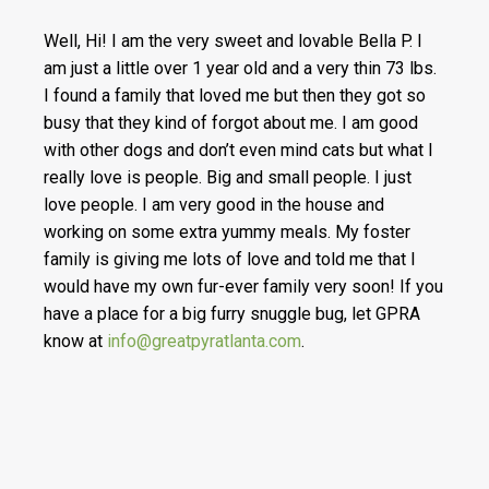
Well, Hi! I am the very sweet and lovable Bella P. I
am just a little over 1 year old and a very thin 73 lbs.
I found a family that loved me but then they got so
busy that they kind of forgot about me. I am good
with other dogs and don’t even mind cats but what I
really love is people. Big and small people. I just
love people. I am very good in the house and
working on some extra yummy meals. My foster
family is giving me lots of love and told me that I
would have my own fur-ever family very soon! If you
have a place for a big furry snuggle bug, let GPRA
know at
info@greatpyratlanta.com
.