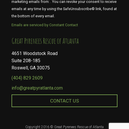
marketing emails from: . You can revoke your consent to receive
emails at any time by using the SafeUnsubscribe® link, found at
the bottom of every email.
Emails are serviced by Constant Contact
​​​​​​​Great Pyrenees Rescue of Atlanta
4651 Woodstock Road
Suite 208-185
Roswell, GA 30075
(404) 829 2609
info@greatpyratlanta.com
CONTACT US
Copyright 2016 © Great Pyrenees Rescue of Atlanta