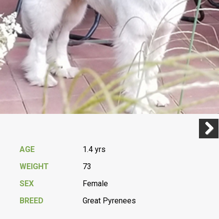
Previ
Next
AGE
1.4 yrs
WEIGHT
73
SEX
Female
BREED
Great Pyrenees