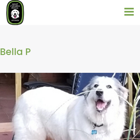
Bella P