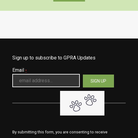
Sign up to subscribe to GPRA Updates
Email
*
By submitting this form, you are consenting to receive