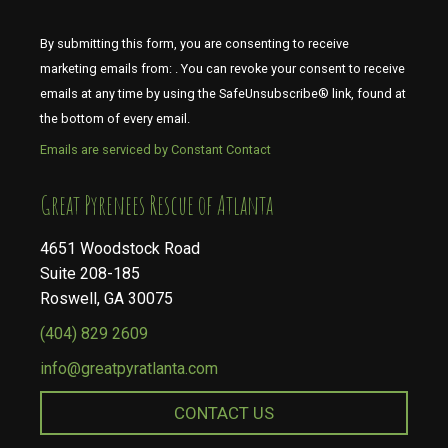
By submitting this form, you are consenting to receive
marketing emails from: . You can revoke your consent to receive
emails at any time by using the SafeUnsubscribe® link, found at
the bottom of every email.
Emails are serviced by Constant Contact
​​​​​​​Great Pyrenees Rescue of Atlanta
4651 Woodstock Road
Suite 208-185
Roswell, GA 30075
(404) 829 2609
info@greatpyratlanta.com
CONTACT US