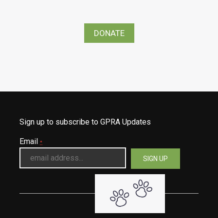
DONATE
Sign up to subscribe to GPRA Updates
Email
*