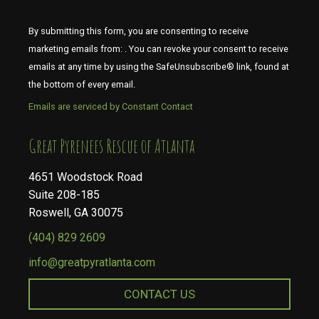
By submitting this form, you are consenting to receive
marketing emails from: . You can revoke your consent to receive
emails at any time by using the SafeUnsubscribe® link, found at
the bottom of every email.
Emails are serviced by Constant Contact
​​​​​​​Great Pyrenees Rescue of Atlanta
4651 Woodstock Road
Suite 208-185
Roswell, GA 30075
(404) 829 2609
info@greatpyratlanta.com
CONTACT US