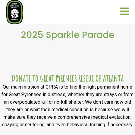
2025 Sparkle Parade
Donate to Great Pyrenees Rescue of Atlanta
Our main mission at GPRA is to find the right permanent home
for Great Pyrenees in distress, whether they are strays or from
an overpopulated kill or no-kill shelter. We don’t care how old
they are or what their medical condition is because we will
make sure they receive a comprehensive medical evaluation,
spaying or neutering, and even behavioral training if necessary.