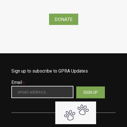
DONATE
Sign up to subscribe to GPRA Updates
Email
*