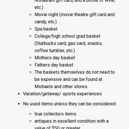
restaurant gift card, and a bottle of wine,
etc.)
Movie night (movie theatre gift card and
candy, etc.)
Spa basket
College/high school grad basket
(Starbucks card, gas card, snacks,
coffee tumbler, etc.)
Mothers day basket
Fathers day basket
The baskets themselves do not need to
be expensive and can be found at
Michaels and other stores.
Vacation/getaway/ sports experiences
No used items unless they can be considered:
true collectors items
antiques in excellent condition with a
value of $50 or greater