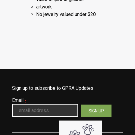
artwork
No jewelry valued under $20
Sign up to subscribe to GPRA Updates
Email
*