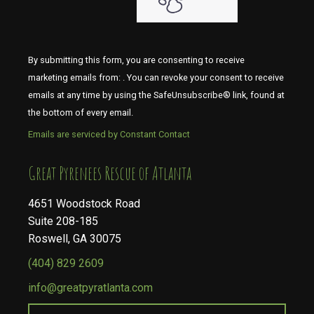
By submitting this form, you are consenting to receive
marketing emails from: . You can revoke your consent to receive
emails at any time by using the SafeUnsubscribe® link, found at
the bottom of every email.
Emails are serviced by Constant Contact
​​​​​​​Great Pyrenees Rescue of Atlanta
4651 Woodstock Road
Suite 208-185
Roswell, GA 30075
(404) 829 2609
info@greatpyratlanta.com