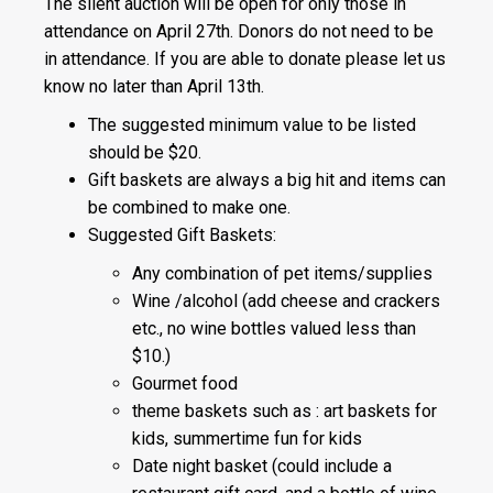
The silent auction will be open for only those in
attendance on April 27th. Donors do not need to be
in attendance. If you are able to donate please let us
know no later than April 13th.
The suggested minimum value to be listed
should be $20.
Gift baskets are always a big hit and items can
be combined to make one.
Suggested Gift Baskets:
Any combination of pet items/supplies
Wine /alcohol (add cheese and crackers
etc., no wine bottles valued less than
$10.)
Gourmet food
theme baskets such as : art baskets for
kids, summertime fun for kids
Date night basket (could include a