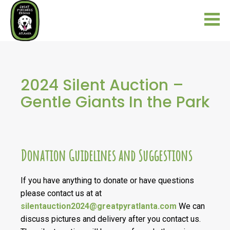
2024 Silent Auction –
Gentle Giants In the Park
Donation Guidelines and Suggestions
If you have anything to donate or have questions
please contact us at at
silentauction2024@greatpyratlanta.com
We can
discuss pictures and delivery after you contact us.