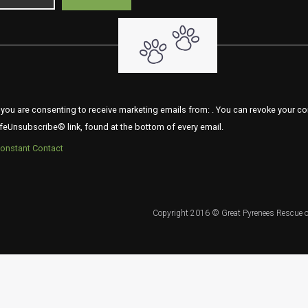
 you are consenting to receive marketing emails from: . You can revoke your co
feUnsubscribe® link, found at the bottom of every email.
Constant Contact
Copyright 2016 © Great Pyrenees Rescue o