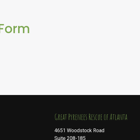
 Form
​​​​​​​Great Pyrenees Rescue of Atlanta
4651 Woodstock Road
Suite 208-185