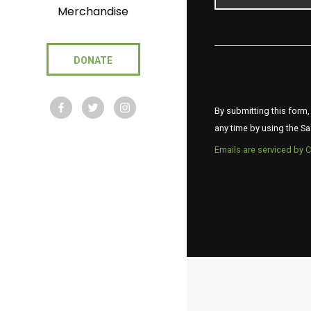
Merchandise
DONATE
By submitting this form,
any time by using the Sa
Emails are serviced by 