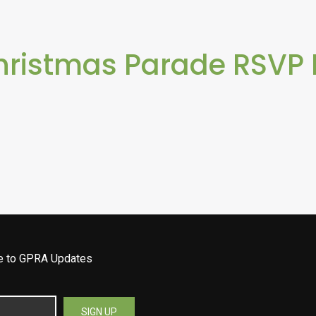
hristmas Parade RSVP
be to GPRA Updates