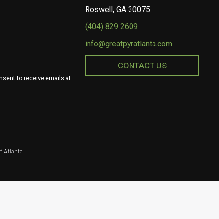
Roswell, GA 30075
(404) 829 2609
info@greatpyratlanta.com
CONTACT US
nsent to receive emails at
f Atlanta