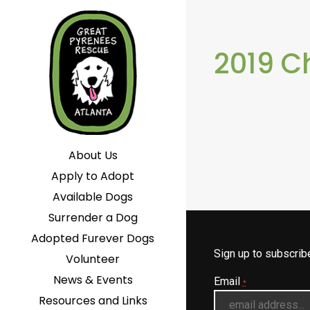
2019 C
About Us
Apply to Adopt
Available Dogs
Surrender a Dog
Adopted Furever Dogs
Sign up to subscri
Volunteer
News & Events
Email
*
Resources and Links